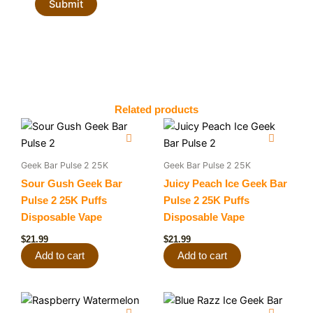
Related products
Geek Bar Pulse 2 25K
Geek Bar Pulse 2 25K
Sour Gush Geek Bar
Juicy Peach Ice Geek Bar
Pulse 2 25K Puffs
Pulse 2 25K Puffs
Disposable Vape
Disposable Vape
$
21.99
$
21.99
Add to cart
Add to cart