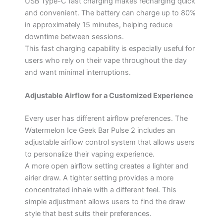
USB Type-C fast charging makes recharging quick
and convenient. The battery can charge up to 80%
in approximately 15 minutes, helping reduce
downtime between sessions.
This fast charging capability is especially useful for
users who rely on their vape throughout the day
and want minimal interruptions.
Adjustable Airflow for a Customized Experience
Every user has different airflow preferences. The
Watermelon Ice Geek Bar Pulse 2 includes an
adjustable airflow control system that allows users
to personalize their vaping experience.
A more open airflow setting creates a lighter and
airier draw. A tighter setting provides a more
concentrated inhale with a different feel. This
simple adjustment allows users to find the draw
style that best suits their preferences.