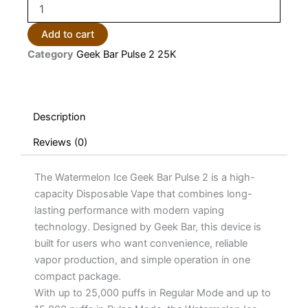
Watermelon
Ice
Geek
Add to cart
Bar
Category
Geek Bar Pulse 2 25K
Pulse
2
25K
Puffs
Disposable
Description
Vape
quantity
Reviews (0)
The Watermelon Ice Geek Bar Pulse 2 is a high-
capacity Disposable Vape that combines long-
lasting performance with modern vaping
technology. Designed by Geek Bar, this device is
built for users who want convenience, reliable
vapor production, and simple operation in one
compact package.
With up to 25,000 puffs in Regular Mode and up to