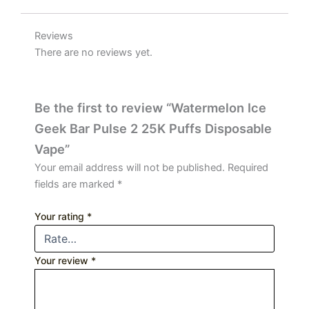
Reviews
There are no reviews yet.
Be the first to review “Watermelon Ice
Geek Bar Pulse 2 25K Puffs Disposable
Vape”
Your email address will not be published.
Required
fields are marked
*
Your rating
*
Your review
*