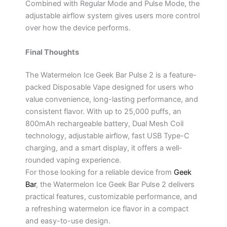
Combined with Regular Mode and Pulse Mode, the
adjustable airflow system gives users more control
over how the device performs.
Final Thoughts
The Watermelon Ice Geek Bar Pulse 2 is a feature-
packed Disposable Vape designed for users who
value convenience, long-lasting performance, and
consistent flavor. With up to 25,000 puffs, an
800mAh rechargeable battery, Dual Mesh Coil
technology, adjustable airflow, fast USB Type-C
charging, and a smart display, it offers a well-
rounded vaping experience.
For those looking for a reliable device from
Geek
Bar
, the Watermelon Ice Geek Bar Pulse 2 delivers
practical features, customizable performance, and
a refreshing watermelon ice flavor in a compact
and easy-to-use design.