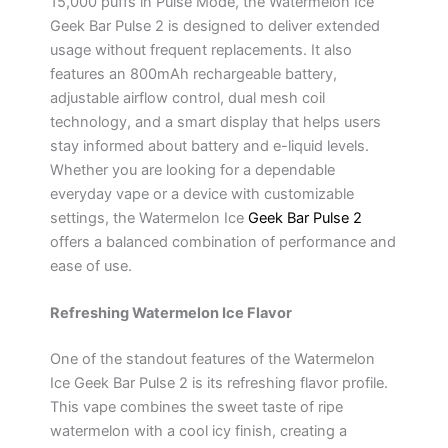
15,000 puffs in Pulse Mode, the Watermelon Ice
Geek Bar Pulse 2 is designed to deliver extended
usage without frequent replacements. It also
features an 800mAh rechargeable battery,
adjustable airflow control, dual mesh coil
technology, and a smart display that helps users
stay informed about battery and e-liquid levels.
Whether you are looking for a dependable
everyday vape or a device with customizable
settings, the Watermelon Ice
Geek Bar Pulse 2
offers a balanced combination of performance and
ease of use.
Refreshing Watermelon Ice Flavor
One of the standout features of the Watermelon
Ice Geek Bar Pulse 2 is its refreshing flavor profile.
This vape combines the sweet taste of ripe
watermelon with a cool icy finish, creating a