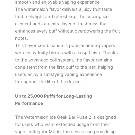
smooth and enjoyable vaping experience.
The watermelon flavor delivers a juicy fruit taste
that feels light and refreshing. The cooling ice
element adds an extra layer of freshness that
enhances every puff without overpowering the fruit
notes.
This flavor combination is popular among vapers
who enjoy fruity blends with a crisp finish. Thanks
to the advanced coil system, the flavor remains
consistent from the first puff to the last, helping
users enjoy a satisfying vaping experience
throughout the life of the device.
Up to 25,000 Puffs for Long-Lasting
Performance
The Watermelon Ice Geek Bar Pulse 2 is designed
for users who want extended usage from their
vape. In Regular Mode, the device can provide up