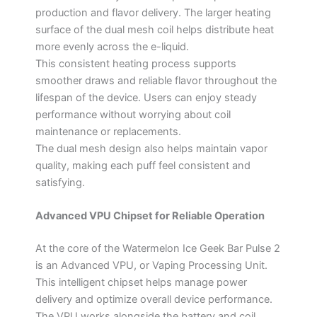
production and flavor delivery. The larger heating
surface of the dual mesh coil helps distribute heat
more evenly across the e-liquid.
This consistent heating process supports
smoother draws and reliable flavor throughout the
lifespan of the device. Users can enjoy steady
performance without worrying about coil
maintenance or replacements.
The dual mesh design also helps maintain vapor
quality, making each puff feel consistent and
satisfying.
Advanced VPU Chipset for Reliable Operation
At the core of the Watermelon Ice Geek Bar Pulse 2
is an Advanced VPU, or Vaping Processing Unit.
This intelligent chipset helps manage power
delivery and optimize overall device performance.
The VPU works alongside the battery and coil