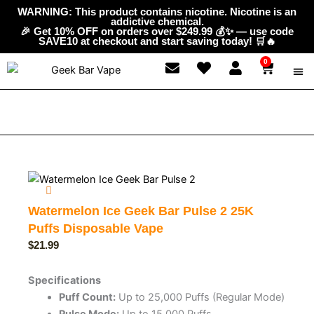
Skip
content
WARNING: This product contains nicotine. Nicotine is an
addictive chemical.
to
🎉 Get 10% OFF on orders over $249.99 💰✨ — use code
content
SAVE10 at checkout and start saving today! 🛒🔥
0
Cart
ABOUT
GEEK 
CONTAC
Watermelon Ice Geek Bar Pulse 2 25K
Puffs Disposable Vape
$
21.99
Specifications
Puff Count:
Up to 25,000 Puffs (Regular Mode)
Pulse Mode:
Up to 15,000 Puffs