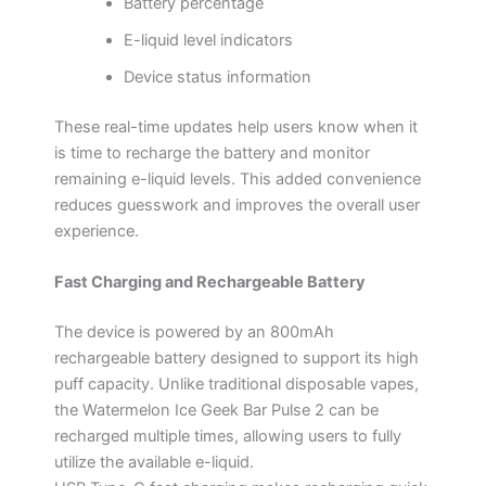
Battery percentage
E-liquid level indicators
Device status information
These real-time updates help users know when it
is time to recharge the battery and monitor
remaining e-liquid levels. This added convenience
reduces guesswork and improves the overall user
experience.
Fast Charging and Rechargeable Battery
The device is powered by an 800mAh
rechargeable battery designed to support its high
puff capacity. Unlike traditional disposable vapes,
the Watermelon Ice Geek Bar Pulse 2 can be
recharged multiple times, allowing users to fully
utilize the available e-liquid.