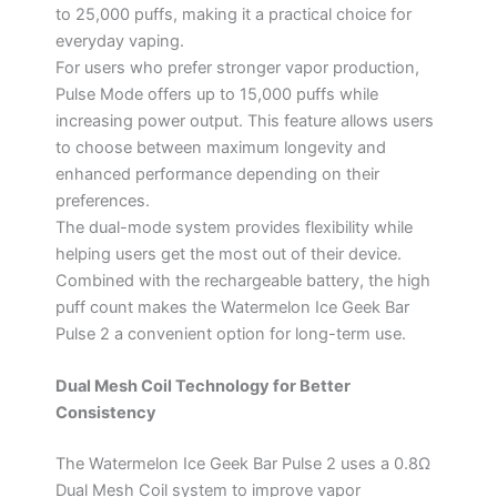
to 25,000 puffs, making it a practical choice for
everyday vaping.
For users who prefer stronger vapor production,
Pulse Mode offers up to 15,000 puffs while
increasing power output. This feature allows users
to choose between maximum longevity and
enhanced performance depending on their
preferences.
The dual-mode system provides flexibility while
helping users get the most out of their device.
Combined with the rechargeable battery, the high
puff count makes the Watermelon Ice Geek Bar
Pulse 2 a convenient option for long-term use.
Dual Mesh Coil Technology for Better
Consistency
The Watermelon Ice Geek Bar Pulse 2 uses a 0.8Ω
Dual Mesh Coil system to improve vapor