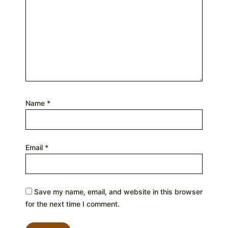
Name
*
Email
*
Save my name, email, and website in this browser
for the next time I comment.