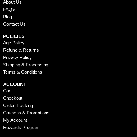
o
t
e
r
e
About Us
k
e
a
s
FAQ's
r
m
t
Blog
Contact Us
POLICIES
Age Policy
Refund & Returns
Privacy Policy
Shipping & Processing
Terms & Conditions
ACCOUNT
Cart
Checkout
Order Tracking
Coupons & Promotions
My Account
Rewards Program