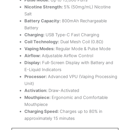
Nicotine Strength:
5% (50mg/mL) Nicotine
Salt
Battery Capacity:
800mAh Rechargeable
Battery
Charging:
USB Type-C Fast Charging
Coil Technology:
Dual Mesh Coil (0.8Ω)
Vaping Modes:
Regular Mode & Pulse Mode
Airflow:
Adjustable Airflow Control
Display:
Full-Screen Display with Battery and
E-Liquid Indicators
Processor:
Advanced VPU (Vaping Processing
Unit)
Activation:
Draw-Activated
Mouthpiece:
Ergonomic and Comfortable
Mouthpiece
Charging Speed:
Charges up to 80% in
approximately 15 minutes