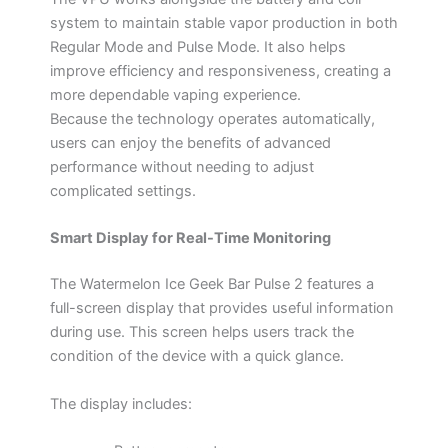
system to maintain stable vapor production in both
Regular Mode and Pulse Mode. It also helps
improve efficiency and responsiveness, creating a
more dependable vaping experience.
Because the technology operates automatically,
users can enjoy the benefits of advanced
performance without needing to adjust
complicated settings.
Smart Display for Real-Time Monitoring
The Watermelon Ice Geek Bar Pulse 2 features a
full-screen display that provides useful information
during use. This screen helps users track the
condition of the device with a quick glance.
The display includes: