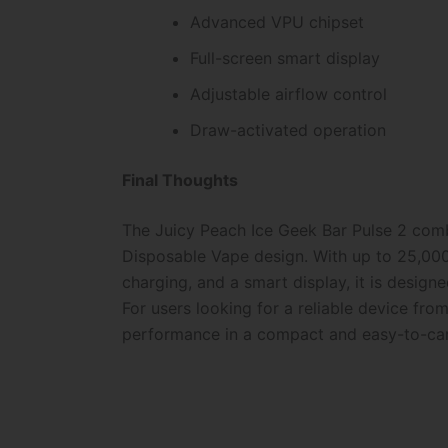
Advanced VPU chipset
Full-screen smart display
Adjustable airflow control
Draw-activated operation
Final Thoughts
The Juicy Peach Ice Geek Bar Pulse 2 combi
Disposable Vape design. With up to 25,000
charging, and a smart display, it is desig
For users looking for a reliable device fro
performance in a compact and easy-to-car