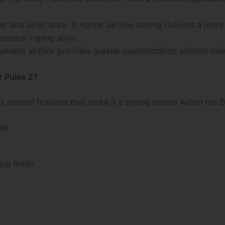
r and airier draw. A tighter airflow setting delivers a more 
ersonal vaping style.
table airflow provides greater customization without makin
 Pulse 2?
s several features that make it a strong option within the
de
ce finish