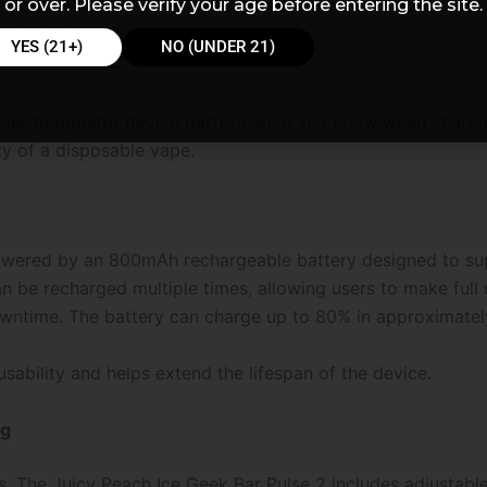
or over. Please verify your age before entering the site.
YES (21+)
NO (UNDER 21)
asier to monitor device performance and know when chargi
ty of a disposable vape.
owered by an 800mAh rechargeable battery designed to supp
n be recharged multiple times, allowing users to make full u
ntime. The battery can charge up to 80% in approximately
sability and helps extend the lifespan of the device.
ng
. The Juicy Peach Ice Geek Bar Pulse 2 includes adjustable 