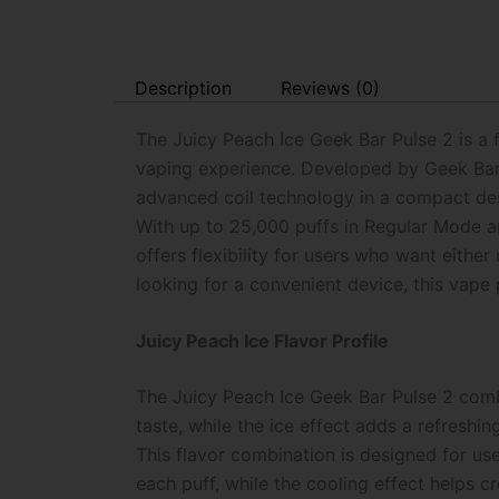
Description
Reviews (0)
The Juicy Peach Ice Geek Bar Pulse 2 is a
vaping experience. Developed by Geek Bar, 
advanced coil technology in a compact desi
With up to 25,000 puffs in Regular Mode a
offers flexibility for users who want eit
looking for a convenient device, this vap
Juicy Peach Ice Flavor Profile
The Juicy Peach Ice Geek Bar Pulse 2 combi
taste, while the ice effect adds a refreshi
This flavor combination is designed for us
each puff, while the cooling effect helps c