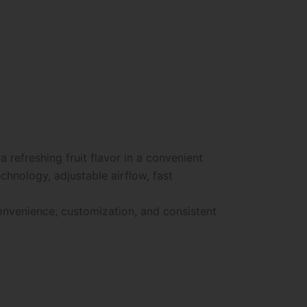
refreshing fruit flavor in a convenient
hnology, adjustable airflow, fast
convenience, customization, and consistent