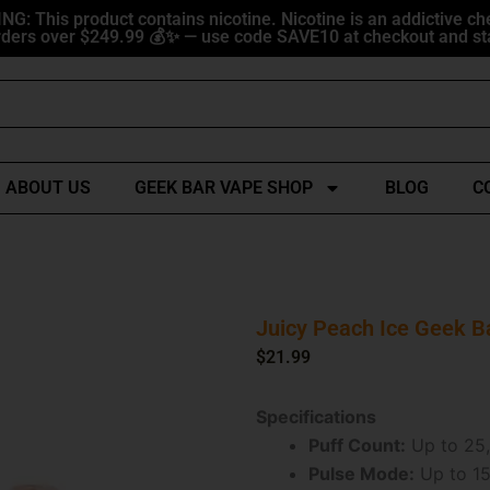
G: This product contains nicotine. Nicotine is an addictive ch
ders over $249.99 💰✨ — use code SAVE10 at checkout and sta
ABOUT US
GEEK BAR VAPE SHOP
BLOG
C
Juicy Peach Ice Geek B
$
21.99
Specifications
Puff Count:
Up to 25,
Pulse Mode:
Up to 15