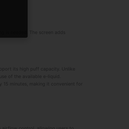
ng is needed. The screen adds
ort its high puff capacity. Unlike
se of the available e-liquid.
 15 minutes, making it convenient for
airflow control, allowing users to