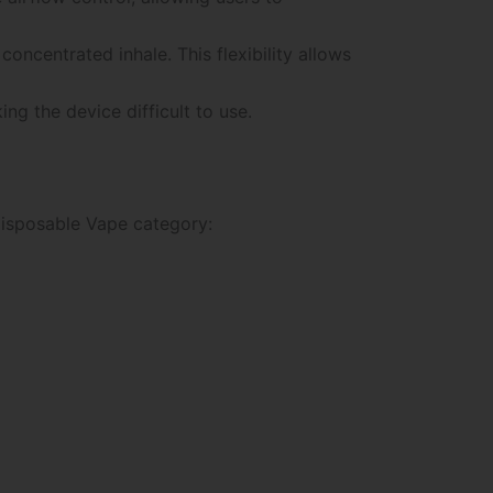
concentrated inhale. This flexibility allows
g the device difficult to use.
 Disposable Vape category: