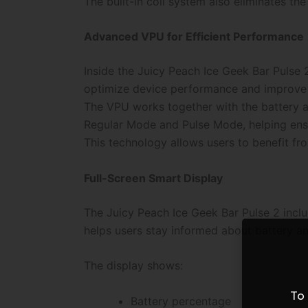
The built-in coil system also eliminates t
Advanced VPU for Efficient Performance
Inside the Juicy Peach Ice Geek Bar Pulse 
optimize device performance and improve 
The VPU works together with the battery a
Regular Mode and Pulse Mode, helping ensu
This technology allows users to benefit f
Full-Screen Smart Display
The Juicy Peach Ice Geek Bar Pulse 2 includ
helps users stay informed about battery an
The display shows:
To 
Battery percentage