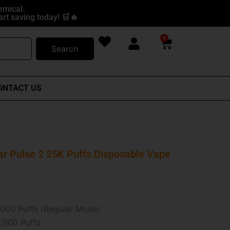
emical.
rt saving today! 🛒🔥
0
Cart
Search
ONTACT US
ar Pulse 2 25K Puffs Disposable Vape
000 Puffs (Regular Mode)
,000 Puffs