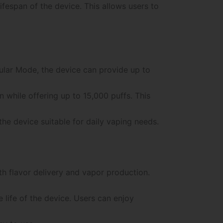
fespan of the device. This allows users to
gular Mode, the device can provide up to
while offering up to 15,000 puffs. This
e device suitable for daily vaping needs.
h flavor delivery and vapor production.
life of the device. Users can enjoy