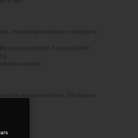
sy to use.
t. This intelligent chipset is designed to
ble vapor production. It supports both
ing.
plicated controls.
out the device in real time. This feature
ears