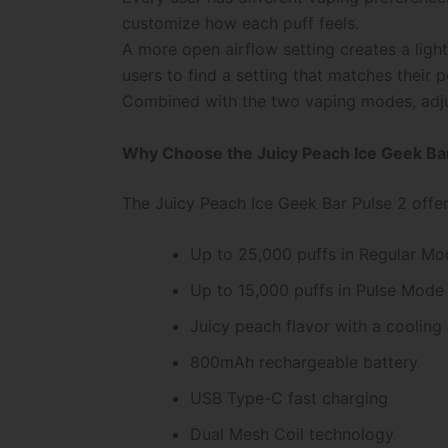
customize how each puff feels.
A more open airflow setting creates a lighte
users to find a setting that matches their p
Combined with the two vaping modes, adjus
Why Choose the Juicy Peach Ice Geek Bar
The Juicy Peach Ice Geek Bar Pulse 2 offer
Up to 25,000 puffs in Regular Mo
Up to 15,000 puffs in Pulse Mode
Juicy peach flavor with a cooling i
800mAh rechargeable battery
USB Type-C fast charging
Dual Mesh Coil technology