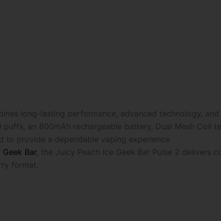
nes long-lasting performance, advanced technology, and a 
 puffs, an 800mAh rechargeable battery, Dual Mesh Coil tec
ned to provide a dependable vaping experience.
m
Geek Bar
, the Juicy Peach Ice Geek Bar Pulse 2 delivers 
ry format.