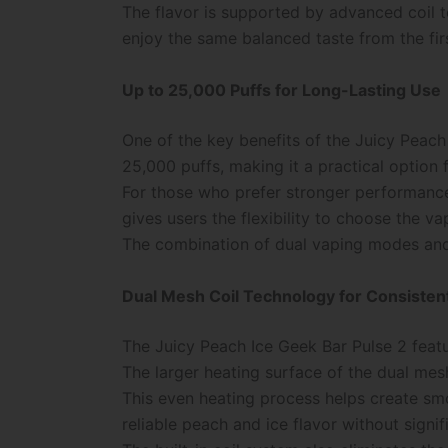
The flavor is supported by advanced coil t
enjoy the same balanced taste from the first
Up to 25,000 Puffs for Long-Lasting Use
One of the key benefits of the Juicy Peach 
25,000 puffs, making it a practical option 
For those who prefer stronger performance
gives users the flexibility to choose the v
The combination of dual vaping modes and 
Dual Mesh Coil Technology for Consistent
The Juicy Peach Ice Geek Bar Pulse 2 feat
The larger heating surface of the dual mesh
This even heating process helps create smo
reliable peach and ice flavor without signi