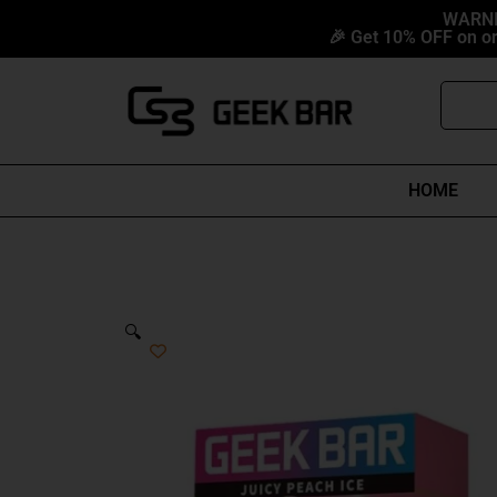
Skip
content
WARNIN
🎉 Get 10% OFF on or
to
content
Search
HOME
🔍