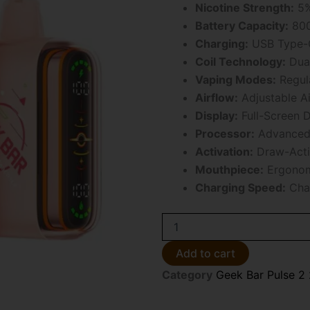
Nicotine Strength:
5%
Battery Capacity:
800
Charging:
USB Type-C
Coil Technology:
Dual
Vaping Modes:
Regul
Airflow:
Adjustable Ai
Display:
Full-Screen D
Processor:
Advanced 
Activation:
Draw-Acti
Mouthpiece:
Ergonom
Charging Speed:
Char
Juicy
Peach
Ice
Add to cart
Geek
Category
Geek Bar Pulse 2
Bar
Pulse
2