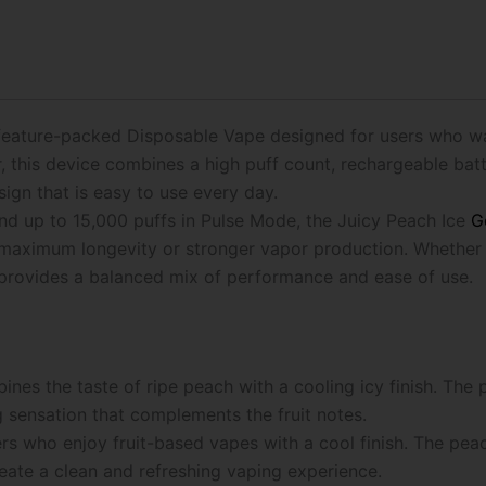
25K
Puffs
Disposable
Vape
quantity
 feature-packed Disposable Vape designed for users who w
this device combines a high puff count, rechargeable batte
gn that is easy to use every day.
nd up to 15,000 puffs in Pulse Mode, the Juicy Peach Ice
G
her maximum longevity or stronger vapor production. Wheth
e provides a balanced mix of performance and ease of use.
nes the taste of ripe peach with a cooling icy finish. The 
ng sensation that complements the fruit notes.
ers who enjoy fruit-based vapes with a cool finish. The pea
reate a clean and refreshing vaping experience.