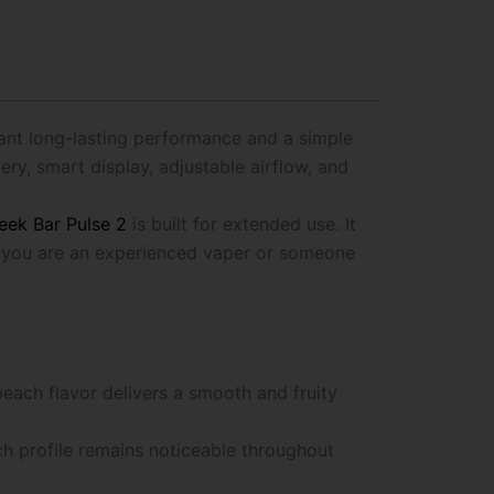
ant long-lasting performance and a simple
ry, smart display, adjustable airflow, and
eek Bar Pulse 2
is built for extended use. It
er you are an experienced vaper or someone
peach flavor delivers a smooth and fruity
ch profile remains noticeable throughout