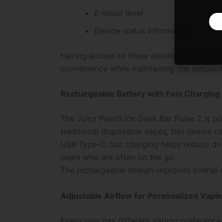
E-liquid level
Device status information
Having access to these details makes it e
convenience while maintaining the simplici
Rechargeable Battery with Fast Charging
The Juicy Peach Ice Geek Bar Pulse 2 is p
traditional disposable vapes, this device ca
USB Type-C fast charging helps reduce dow
users who are often on the go.
The rechargeable design improves overall u
Adjustable Airflow for Personalized Vapi
Every user has different vaping preferences