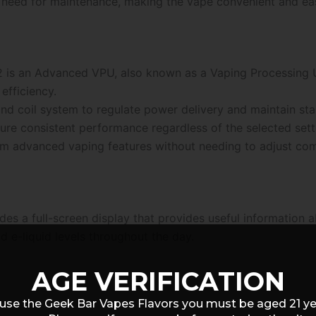
he need for maintenance, making the vape convenient and ea
2 is an Advanced VPU, also known as a Vaping Processing Uni
efficiency.
nd coil system to regulate power delivery and maintain sta
re consistent performance regardless of the selected sett
rom advanced vaping features without needing to adjust com
es a full-screen display that provides useful information ab
d e-liquid levels throughout the day.
AGE VERIFICATION
use the Geek Bar Vapes Flavors you must be aged 21 y