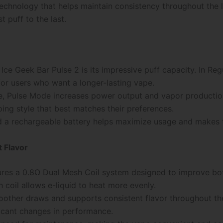
echnology that helps maintain consistency throughout the li
 puff to the last.
Ice Geek Bar Pulse 2 is its impressive puff capacity. In Re
for users who want a longer-lasting vape.
, Pulse Mode increases power output and vapor production 
aping style that best matches their preferences.
a rechargeable battery helps maximize usage and makes th
 Flavor
ures a 0.8Ω Dual Mesh Coil system designed to improve bot
 coil allows e-liquid to heat more evenly.
other draws and supports consistent flavor throughout the 
ficant changes in performance.