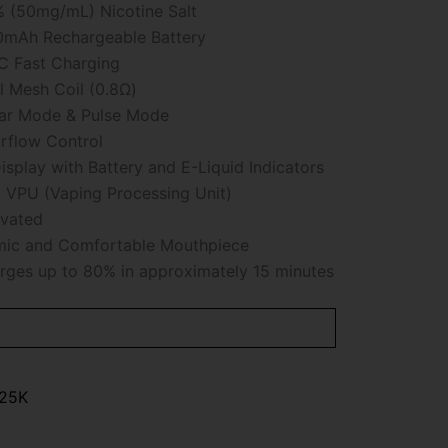
 (50mg/mL) Nicotine Salt
mAh Rechargeable Battery
 Fast Charging
 Mesh Coil (0.8Ω)
ar Mode & Pulse Mode
rflow Control
isplay with Battery and E-Liquid Indicators
VPU (Vaping Processing Unit)
vated
ic and Comfortable Mouthpiece
ges up to 80% in approximately 15 minutes
 25K