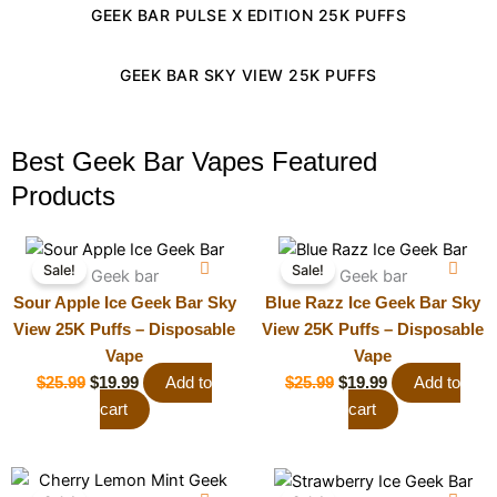
GEEK BAR PULSE X EDITION 25K PUFFS
GEEK BAR SKY VIEW 25K PUFFS
Best Geek Bar Vapes Featured
Products
Original
Current
Original
Current
Sale!
Sale!
price
price
price
price
Geek bar
Geek bar
was:
is:
was:
is:
Sour Apple Ice Geek Bar Sky
Blue Razz Ice Geek Bar Sky
$25.99.
$19.99.
$25.99.
$19.99.
View 25K Puffs – Disposable
View 25K Puffs – Disposable
Vape
Vape
$
25.99
$
19.99
Add to
$
25.99
$
19.99
Add to
cart
cart
Original
Current
Original
Current