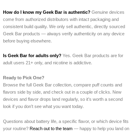
How do I know my Geek Bar is authentic?
Genuine devices
come from authorized distributors with intact packaging and
consistent build quality. We only sell authentic, directly sourced
Geek Bar products — always verify authenticity on any device
before buying elsewhere.
Is Geek Bar for adults only?
Yes. Geek Bar products are for
adult users 21+ only, and nicotine is addictive.
Ready to Pick One?
Browse the full Geek Bar collection, compare puff counts and
flavors side by side, and check out in a couple of clicks. New
devices and flavor drops land regularly, so it’s worth a second
look if you don’t see what you want today.
Questions about battery life, a specific flavor, or which device fits
your routine?
Reach out to the team
— happy to help you land on