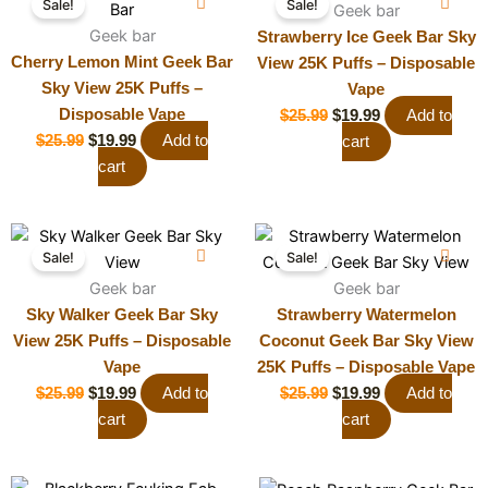
Sale!
Sale!
price
price
price
price
Geek bar
was:
Geek bar
is:
was:
is:
Strawberry Ice Geek Bar Sky
$25.99.
$19.99.
$25.99.
$19.99.
Cherry Lemon Mint Geek Bar
View 25K Puffs – Disposable
Sky View 25K Puffs –
Vape
Disposable Vape
$
25.99
$
19.99
Add to
$
25.99
$
19.99
Add to
cart
cart
Original
Current
Original
Current
Sale!
Sale!
price
price
price
price
was:
Geek bar
is:
was:
Geek bar
is:
$25.99.
$19.99.
$25.99.
$19.99.
Sky Walker Geek Bar Sky
Strawberry Watermelon
View 25K Puffs – Disposable
Coconut Geek Bar Sky View
Vape
25K Puffs – Disposable Vape
$
25.99
$
19.99
Add to
$
25.99
$
19.99
Add to
cart
cart