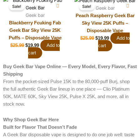
Original
Current
Original
Current
Sale!
Sale!
price
price
price
price
Geek bar
was:
Geek bar
is:
was:
is:
Peach Raspberry Geek Bar
$25.99.
$19.99.
$25.99.
$19.99.
Blackberry Fcuking Fab
Sky View 25K Puffs –
Geek Bar Sky View 25K
Disposable Vape
Puffs – Disposable Vape
$
25.99
$
19.99
Add to
$
25.99
$
19.99
Add to
cart
cart
Buy Geek Bar Vape Online — Every Model, Every Flavor, Fast
Shipping
From the pocket-sized Pulse 15K to the 80,000-puff Burj, shop
the full authentic Geek Bar lineup in one place — Clio Platinum
50K, MATE 60K, Sky View 25K, Pulse X 25K, and more, all in
stock now.
Why Shop Geek Bar Here
Built for Flavor That Doesn’t Fade
A Geek Bar disposable vape is designed to do one job well: taste