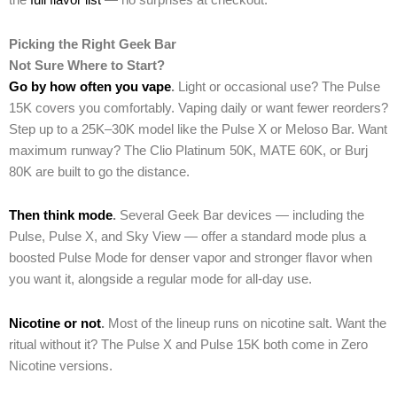
the
full flavor list
— no surprises at checkout.
Picking the Right Geek Bar
Not Sure Where to Start?
Go by how often you vape
.
Light or occasional use? The Pulse
15K covers you comfortably. Vaping daily or want fewer reorders?
Step up to a 25K–30K model like the Pulse X or Meloso Bar. Want
maximum runway? The Clio Platinum 50K, MATE 60K, or Burj
80K are built to go the distance.
Then think mode
.
Several Geek Bar devices — including the
Pulse, Pulse X, and Sky View — offer a standard mode plus a
boosted Pulse Mode for denser vapor and stronger flavor when
you want it, alongside a regular mode for all-day use.
Nicotine or not
.
Most of the lineup runs on nicotine salt. Want the
ritual without it? The Pulse X and Pulse 15K both come in Zero
Nicotine versions.