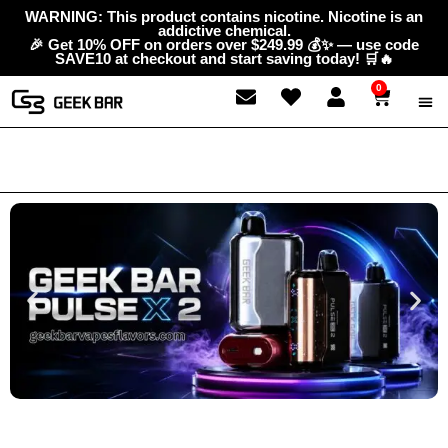
Skip
content
WARNING: This product contains nicotine. Nicotine is an
addictive chemical.
to
🎉 Get 10% OFF on orders over $249.99 💰✨ — use code
content
SAVE10 at checkout and start saving today! 🛒🔥
0
Cart
ABOUT
GEEK 
CONTAC