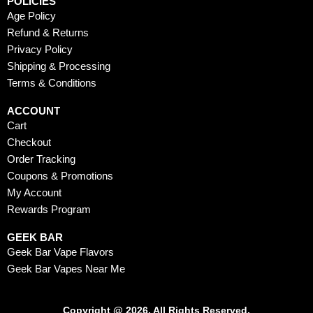
POLICIES
Age Policy
Refund & Returns
Privacy Policy
Shipping & Processing
Terms & Conditions
ACCOUNT
Cart
Checkout
Order Tracking
Coupons & Promotions
My Account
Rewards Program
GEEK BAR
Geek Bar Vape Flavors
Geek Bar Vapes Near Me
Copyright @ 2026. All Rights Reserved.