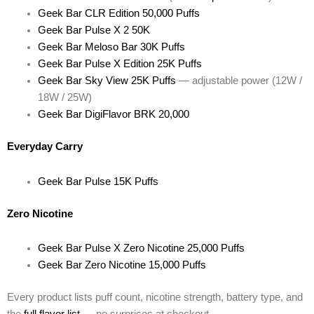
Geek Bar CLR Edition 50,000 Puffs
Geek Bar Pulse X 2 50K
Geek Bar Meloso Bar 30K Puffs
Geek Bar Pulse X Edition 25K Puffs
Geek Bar Sky View 25K Puffs
— adjustable power (12W /
18W / 25W)
Geek Bar DigiFlavor BRK 20,000
Everyday Carry
Geek Bar Pulse 15K Puffs
Zero Nicotine
Geek Bar Pulse X Zero Nicotine 25,000 Puffs
Geek Bar Zero Nicotine 15,000 Puffs
Every product lists puff count, nicotine strength, battery type, and