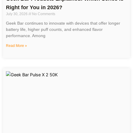
Right for You in 2026?
July 30, 2026
No Comments
Geek Bar continues to innovate with devices that offer longer
battery life, higher puff counts, and enhanced flavor
performance. Among
Read More »