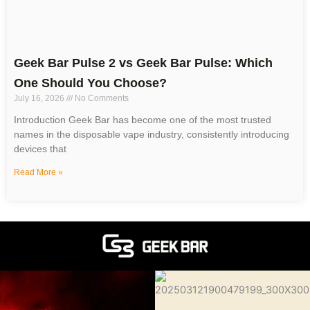
Geek Bar Pulse 2 vs Geek Bar Pulse: Which
One Should You Choose?
July 16, 2026
No Comments
Introduction Geek Bar has become one of the most trusted
names in the disposable vape industry, consistently introducing
devices that
Read More »