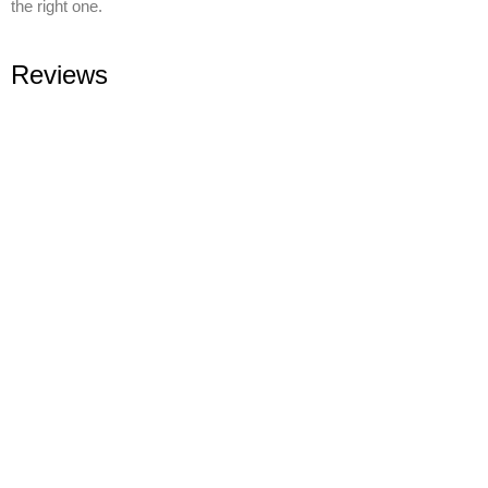
the right one.
Reviews