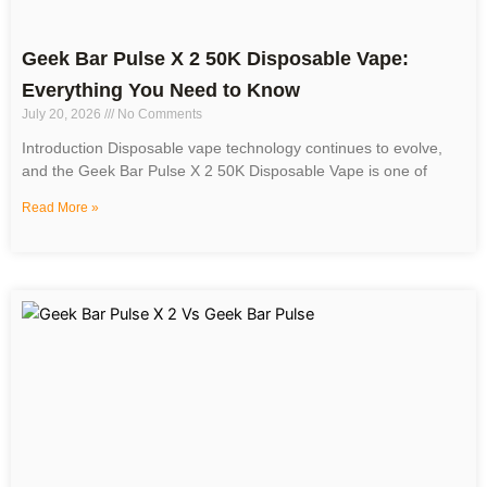
Geek Bar Pulse X 2 50K Disposable Vape:
Everything You Need to Know
July 20, 2026
No Comments
Introduction Disposable vape technology continues to evolve,
and the Geek Bar Pulse X 2 50K Disposable Vape is one of
Read More »