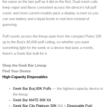
the same on the last puff as it did on the first. Dual mesh coils
keep vapor and flavor consistent across the device’s full puff
count, and most current models pack a display screen so you
can see battery and e-liquid levels in real time instead of
guessing.
Puff counts across the lineup span from the compact Pulse 15K
up to the Burj’s 80,000-puff ceiling, so whether you want
something light for the week or a device that lasts a month,
there’s a Geek Bar built for it.
Shop the Geek Bar Lineup
Find Your Device
High-Capacity Disposables
Geek Bar Burj 80K Puffs
— the highest-capacity device in
the lineup
Geek Bar MATE 60K Kit
Geek Bar Clio Platinum 50K
(Kit +
Disposable Pod
)