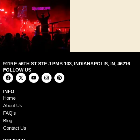
9119 E 56TH ST STE J PMB 103, INDIANAPOLIS, IN, 46216
FOLLOW US
F
X
Y
I
P
a
-
o
n
i
c
t
u
s
n
e
w
t
t
t
INFO
b
i
u
a
e
Home
o
t
b
g
r
o
t
e
r
e
About Us
k
e
a
s
FAQ's
r
m
t
Blog
Contact Us