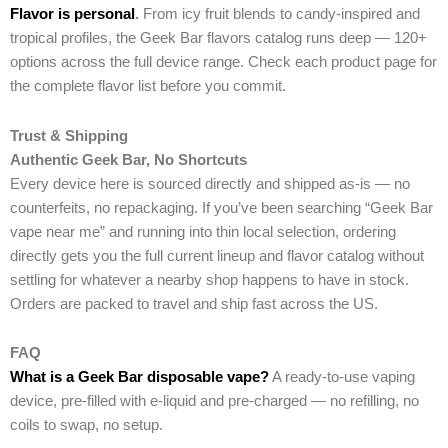
Flavor is personal
.
From icy fruit blends to candy-inspired and
tropical profiles, the Geek Bar flavors catalog runs deep — 120+
options across the full device range. Check each product page for
the complete flavor list before you commit.
Trust & Shipping
Authentic Geek Bar, No Shortcuts
Every device here is sourced directly and shipped as-is — no
counterfeits, no repackaging. If you’ve been searching “Geek Bar
vape near me” and running into thin local selection, ordering
directly gets you the full current lineup and flavor catalog without
settling for whatever a nearby shop happens to have in stock.
Orders are packed to travel and ship fast across the US.
FAQ
What is a Geek Bar disposable vape?
A ready-to-use vaping
device, pre-filled with e-liquid and pre-charged — no refilling, no
coils to swap, no setup.