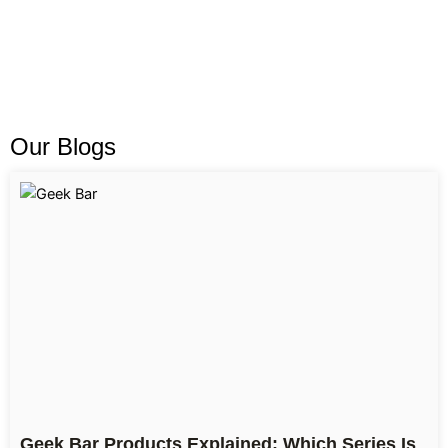
Our Blogs
Geek Bar Products Explained: Which Series Is