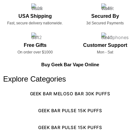
USA Shipping
Secured By
Fast, secure delivery nationwide.
3d Secured Payments
Free Gifts
Customer Support
On order over $1000
Mon - Sat
Buy Geek Bar Vape Online
Explore Categories
GEEK BAR MELOSO BAR 30K PUFFS
GEEK BAR PULSE 15K PUFFS
GEEK BAR PULSE 15K PUFFS