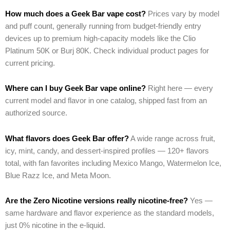
How much does a Geek Bar vape cost?
Prices vary by model
and puff count, generally running from budget-friendly entry
devices up to premium high-capacity models like the Clio
Platinum 50K or Burj 80K. Check individual product pages for
current pricing.
Where can I buy Geek Bar vape online?
Right here — every
current model and flavor in one catalog, shipped fast from an
authorized source.
What flavors does Geek Bar offer?
A wide range across fruit,
icy, mint, candy, and dessert-inspired profiles — 120+ flavors
total, with fan favorites including Mexico Mango, Watermelon Ice,
Blue Razz Ice, and Meta Moon.
Are the Zero Nicotine versions really nicotine-free?
Yes —
same hardware and flavor experience as the standard models,
just 0% nicotine in the e-liquid.