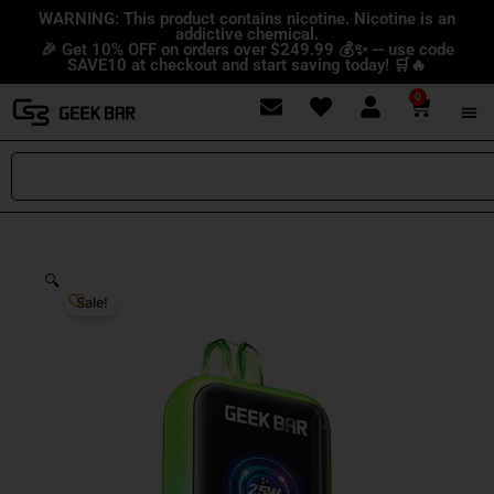
Skip
content
WARNING: This product contains nicotine. Nicotine is an
addictive chemical.
to
🎉 Get 10% OFF on orders over $249.99 💰✨ — use code
content
SAVE10 at checkout and start saving today! 🛒🔥
0
Cart
Search
🔍
Sale!