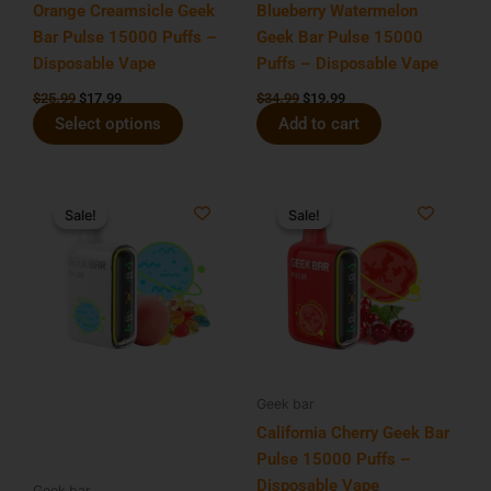
chosen
Orange Creamsicle Geek
Blueberry Watermelon
on
Bar Pulse 15000 Puffs –
Geek Bar Pulse 15000
the
Disposable Vape
Puffs – Disposable Vape
product
$
25.99
$
17.99
$
34.99
$
19.99
page
Select options
Add to cart
Original
Current
Original
Current
price
price
price
price
Sale!
Sale!
Sale!
Sale!
was:
is:
was:
is:
$34.99.
$19.99.
$34.99.
$19.99.
Geek bar
California Cherry Geek Bar
Pulse 15000 Puffs –
Disposable Vape
Geek bar