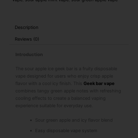
Description
Reviews (0)
Introduction
The sour apple ice geek bar is a fruity disposable
vape designed for users who enjoy crisp apple
flavor with a cool icy finish. This
Geek bar vape
combines tangy green apple notes with refreshing
cooling effects to create a balanced vaping
experience suitable for everyday use.
Sour green apple and icy flavor blend
Easy disposable vape system