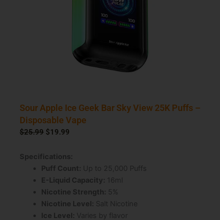
Sour Apple Ice Geek Bar Sky View 25K Puffs –
Disposable Vape
Original
Current
$
25.99
$
19.99
price
price
was:
is:
Specifications:
$25.99.
$19.99.
Puff Count:
Up to 25,000 Puffs
E-Liquid Capacity:
16ml
Nicotine Strength:
5%
Nicotine Level:
Salt Nicotine
Ice Level:
Varies by flavor