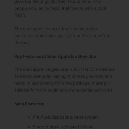
geek bar flavor guide often recommend it for
people who enjoy fresh fruit flavors with a cool
finish.
The sour apple ice geek bar is designed to
maintain stable flavor quality from the first puff to
the last.
Key Features of Sour Apple Ice Geek Bar
The sour apple ice geek bar is built for convenience
and easy everyday vaping. It comes pre-filled and
ready to use directly from the package, making it
suitable for both beginners and experienced users.
Main Features:
Pre-filled disposable vape system
Smooth draw-activated airflow