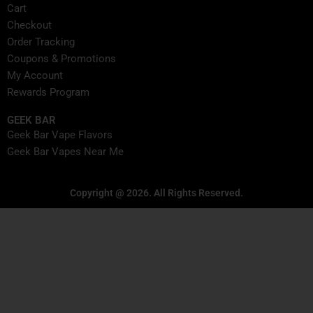
Cart
Checkout
Order Tracking
Coupons & Promotions
My Account
Rewards Program
GEEK BAR
Geek Bar Vape Flavors
Geek Bar Vapes Near Me
Copyright @ 2026. All Rights Reserved.