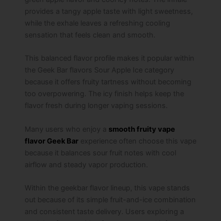
provides a tangy apple taste with light sweetness,
while the exhale leaves a refreshing cooling
sensation that feels clean and smooth.
This balanced flavor profile makes it popular within
the Geek Bar flavors Sour Apple Ice category
because it offers fruity tartness without becoming
too overpowering. The icy finish helps keep the
flavor fresh during longer vaping sessions.
Many users who enjoy a
smooth fruity vape
flavor Geek Bar
experience often choose this vape
because it balances sour fruit notes with cool
airflow and steady vapor production.
Within the geekbar flavor lineup, this vape stands
out because of its simple fruit-and-ice combination
and consistent taste delivery. Users exploring a