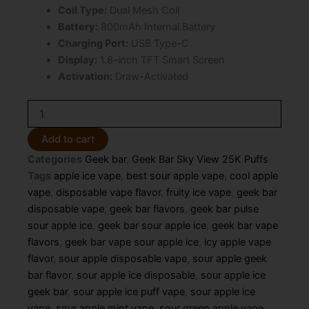
Coil Type:
Dual Mesh Coil
Battery:
800mAh Internal Battery
Charging Port:
USB Type-C
Display:
1.8-inch TFT Smart Screen
Activation:
Draw-Activated
Sour
Apple
Ice
Add to cart
Geek
Categories
Geek bar
,
Geek Bar Sky View 25K Puffs
Bar
Sky
Tags
apple ice vape
,
best sour apple vape
,
cool apple
View
vape
,
disposable vape flavor
,
fruity ice vape
,
geek bar
25K
disposable vape
,
geek bar flavors
,
geek bar pulse
Puffs
sour apple ice
,
geek bar sour apple ice
,
geek bar vape
–
flavors
,
geek bar vape sour apple ice
,
icy apple vape
Disposable
Vape
flavor
,
sour apple disposable vape
,
sour apple geek
quantity
bar flavor
,
sour apple ice disposable
,
sour apple ice
geek bar
,
sour apple ice puff vape
,
sour apple ice
vape
,
sour apple mint vape
,
sour green apple vape