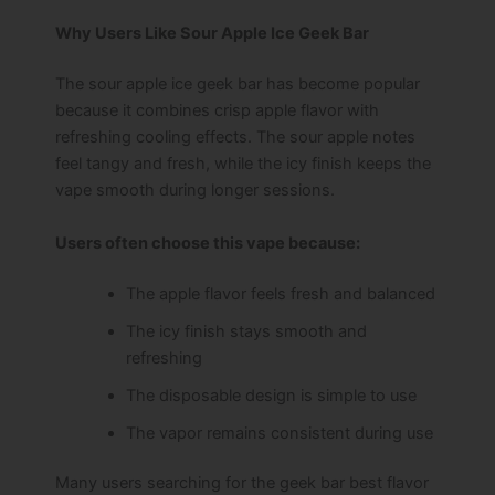
Why Users Like Sour Apple Ice Geek Bar
The sour apple ice geek bar has become popular
because it combines crisp apple flavor with
refreshing cooling effects. The sour apple notes
feel tangy and fresh, while the icy finish keeps the
vape smooth during longer sessions.
Users often choose this vape because:
The apple flavor feels fresh and balanced
The icy finish stays smooth and
refreshing
The disposable design is simple to use
The vapor remains consistent during use
Many users searching for the geek bar best flavor