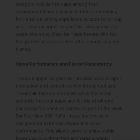
category include this vape among their
recommendations because it offers a refreshing
fruit-and-ice vaping experience suitable for all-day
use.
The sour apple ice geek bar also appeals to
users who enjoy Geek bar vape flavors with tart
fruit profiles instead of dessert or candy-inspired
blends.
Vapor Performance and Flavor Consistency
The sour apple ice geek bar provides stable vapor
production and smooth airflow throughout use.
The inhale feels comfortable, while the vapor
supports the sour apple and icy blend without
becoming too harsh or dense.
As part of the Geek
Bar Sky View 25K Puffs lineup, the device is
designed for extended disposable vape
performance. This allows users to enjoy stable
flavor quality without frequent replacements.