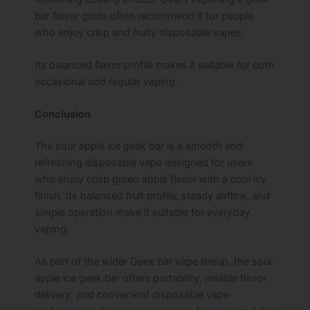
bar flavor guide often recommend it for people
who enjoy crisp and fruity disposable vapes.
Its balanced flavor profile makes it suitable for both
occasional and regular vaping.
Conclusion
The sour apple ice geek bar is a smooth and
refreshing disposable vape designed for users
who enjoy crisp green apple flavor with a cool icy
finish. Its balanced fruit profile, steady airflow, and
simple operation make it suitable for everyday
vaping.
As part of the wider Geek bar vape lineup, the sour
apple ice geek bar offers portability, reliable flavor
delivery, and convenient disposable vape