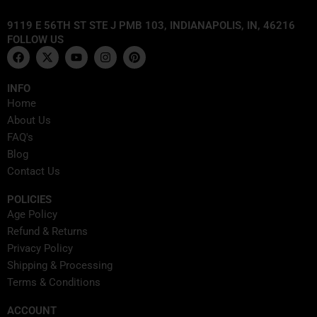
9119 E 56TH ST STE J PMB 103, INDIANAPOLIS, IN, 46216
FOLLOW US
F
X
Y
I
P
a
-
o
n
i
c
t
u
s
n
e
w
t
t
t
INFO
b
i
u
a
e
Home
o
t
b
g
r
o
t
e
r
e
About Us
k
e
a
s
FAQ's
r
m
t
Blog
Contact Us
POLICIES
Age Policy
Refund & Returns
Privacy Policy
Shipping & Processing
Terms & Conditions
ACCOUNT