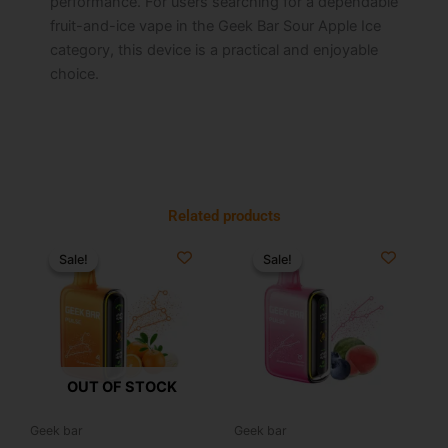
performance. For users searching for a dependable
fruit-and-ice vape in the Geek Bar Sour Apple Ice
category, this device is a practical and enjoyable
choice.
Related products
Original
Current
Original
Current
This
price
price
price
price
Sale!
Sale!
Sale!
Sale!
product
was:
is:
was:
is:
has
$25.99.
$17.99.
$34.99.
$19.99.
multiple
variants.
The
options
OUT OF STOCK
may
be
Geek bar
Geek bar