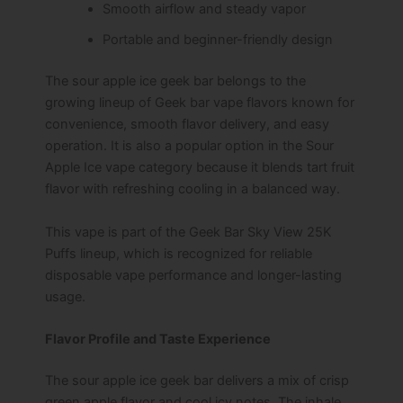
Smooth airflow and steady vapor
Portable and beginner-friendly design
The sour apple ice geek bar belongs to the
growing lineup of Geek bar vape flavors known for
convenience, smooth flavor delivery, and easy
operation. It is also a popular option in the Sour
Apple Ice vape category because it blends tart fruit
flavor with refreshing cooling in a balanced way.
This vape is part of the Geek Bar Sky View 25K
Puffs lineup, which is recognized for reliable
disposable vape performance and longer-lasting
usage.
Flavor Profile and Taste Experience
The sour apple ice geek bar delivers a mix of crisp
green apple flavor and cool icy notes. The inhale