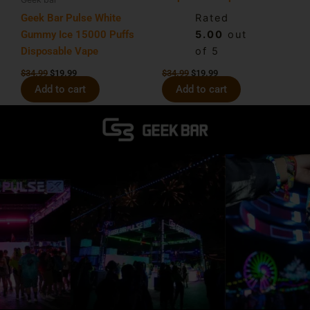
Geek Bar Pulse White
Rated
Gummy Ice 15000 Puffs
5.00
out
Disposable Vape
of 5
$
34.99
$
19.99
$
34.99
$
19.99
Add to cart
Add to cart