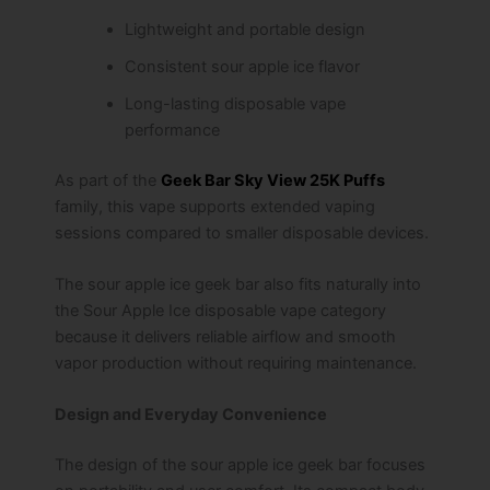
Lightweight and portable design
Consistent sour apple ice flavor
Long-lasting disposable vape
performance
As part of the
Geek Bar Sky View 25K Puffs
family, this vape supports extended vaping
sessions compared to smaller disposable devices.
The sour apple ice geek bar also fits naturally into
the Sour Apple Ice disposable vape category
because it delivers reliable airflow and smooth
vapor production without requiring maintenance.
Design and Everyday Convenience
The design of the sour apple ice geek bar focuses