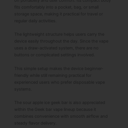
on portability and user comfort. Its compact body
fits comfortably into a pocket, bag, or small
storage space, making it practical for travel or
regular daily activities.
The lightweight structure helps users carry the
device easily throughout the day. Since the vape
uses a draw-activated system, there are no
buttons or complicated settings involved.
This simple setup makes the device beginner-
friendly while still remaining practical for
experienced users who prefer disposable vape
systems.
The sour apple ice geek bar is also appreciated
within the Geek bar vape lineup because it
combines convenience with smooth airflow and
steady flavor delivery.