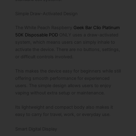
Simple Draw-Activated Design
The White Peach Raspberry
Geek Bar Clio Platinum
50K Disposable POD
ONLY uses a draw-activated
system, which means users can simply inhale to
activate the device. There are no buttons, settings,
or difficult controls involved.
This makes the device easy for beginners while still
offering smooth performance for experienced
users. The simple design allows users to enjoy
vaping without extra setup or maintenance.
Its lightweight and compact body also makes it
easy to carry for travel, work, or everyday use.
Smart Digital Display