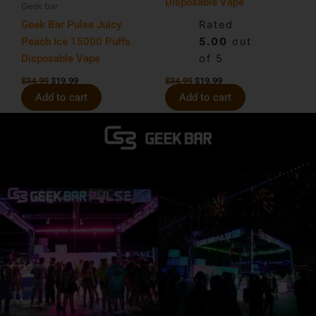
Disposable Vape
Geek bar
Geek Bar Pulse Juicy
Rated
Peach Ice 15000 Puffs
5.00
out
Disposable Vape
of 5
$
34.99
$
19.99
$
34.99
$
19.99
Add to cart
Add to cart