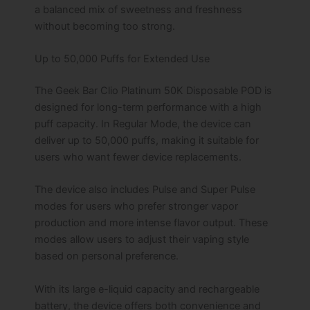
a balanced mix of sweetness and freshness
without becoming too strong.
Up to 50,000 Puffs for Extended Use
The Geek Bar Clio Platinum 50K Disposable POD is
designed for long-term performance with a high
puff capacity. In Regular Mode, the device can
deliver up to 50,000 puffs, making it suitable for
users who want fewer device replacements.
The device also includes Pulse and Super Pulse
modes for users who prefer stronger vapor
production and more intense flavor output. These
modes allow users to adjust their vaping style
based on personal preference.
With its large e-liquid capacity and rechargeable
battery, the device offers both convenience and