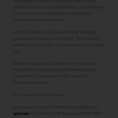
rechargeable battery designed to support long
vaping sessions. Since the battery is rechargeable,
users can continue enjoying the full e-liquid
capacity without interruption.
USB-C charging helps provide faster charging
speeds and stable power delivery. This reduces
waiting time and keeps the device ready for regular
use.
Reliable charging and battery performance are
important for users exploring different geek bar
vapes flavors, especially in high-capacity
disposable devices.
Why Users Prefer This Flavor
Many users choose the White Peach Raspberry
geek bar
Clio Platinum 50K Disposable POD ONLY