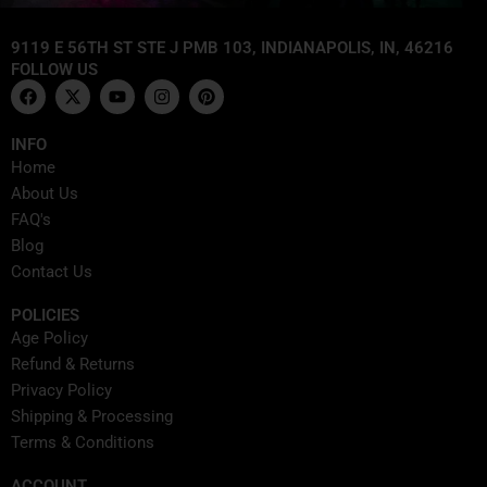
9119 E 56TH ST STE J PMB 103, INDIANAPOLIS, IN, 46216
FOLLOW US
F
X
Y
I
P
a
-
o
n
i
c
t
u
s
n
e
w
t
t
t
INFO
b
i
u
a
e
Home
o
t
b
g
r
o
t
e
r
e
About Us
k
e
a
s
FAQ's
r
m
t
Blog
Contact Us
POLICIES
Age Policy
Refund & Returns
Privacy Policy
Shipping & Processing
Terms & Conditions
ACCOUNT