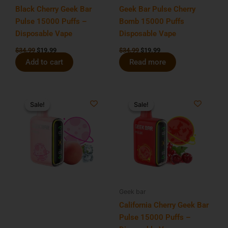
Black Cherry Geek Bar
Geek Bar Pulse Cherry
Pulse 15000 Puffs –
Bomb 15000 Puffs
Disposable Vape
Disposable Vape
$
34.99
$
19.99
$
34.99
$
19.99
Add to cart
Read more
Original
Current
Original
Current
price
price
price
price
Sale!
Sale!
Sale!
Sale!
was:
is:
was:
is:
$34.99.
$19.99.
$34.99.
$19.99.
Geek bar
California Cherry Geek Bar
Pulse 15000 Puffs –