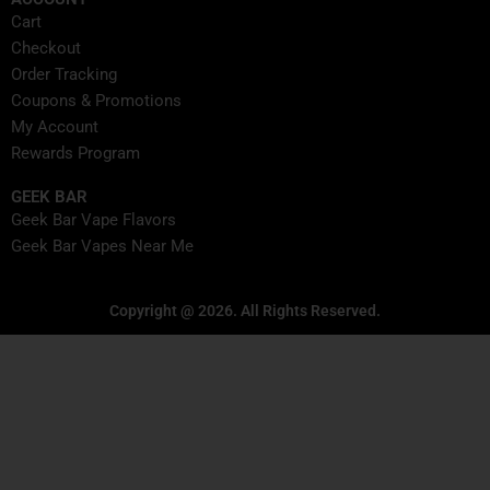
Cart
Checkout
Order Tracking
Coupons & Promotions
My Account
Rewards Program
GEEK BAR
Geek Bar Vape Flavors
Geek Bar Vapes Near Me
Copyright @ 2026. All Rights Reserved.