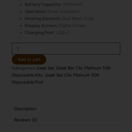
Battery Capacity:
1400mAh
Operation:
Draw-Activated
Heating Element:
Dual Mesh Coils
Display Screen:
Digital Screen
Charging Port:
USB-C
White
Peach
Raspberry
Add to cart
Geek
Categories
Geek bar
,
Geek Bar Clio Platinum 50K
Bar
Clio
Disposable Kits
,
Geek Bar Clio Platinum 50K
Platinum
Disposable Pod
50K
Disposable
POD
ONLY
Description
quantity
Reviews (0)