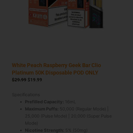
White Peach Raspberry Geek Bar Clio
Platinum 50K Disposable POD ONLY
Original
Current
$
29.99
$
19.99
price
price
was:
is:
Specifications
$29.99.
$19.99.
Prefilled Capacity:
16mL
Maximum Puffs:
50,000 (Regular Mode) |
25,000 (Pulse Mode) | 20,000 (Super Pulse
Mode)
Nicotine Strength:
5% (50mg)