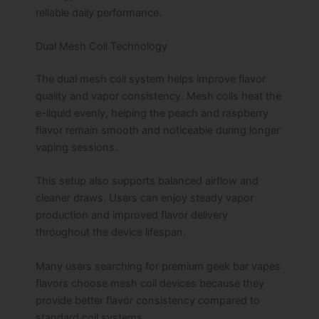
reliable daily performance.
Dual Mesh Coil Technology
The dual mesh coil system helps improve flavor
quality and vapor consistency. Mesh coils heat the
e-liquid evenly, helping the peach and raspberry
flavor remain smooth and noticeable during longer
vaping sessions.
This setup also supports balanced airflow and
cleaner draws. Users can enjoy steady vapor
production and improved flavor delivery
throughout the device lifespan.
Many users searching for premium geek bar vapes
flavors choose mesh coil devices because they
provide better flavor consistency compared to
standard coil systems.