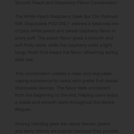
Smooth Peach and Raspberry Flavor Combination
The White Peach Raspberry Geek Bar Clio Platinum
50K Disposable POD ONLY delivers a balanced mix
of juicy white peach and sweet raspberry flavor in
every puff. The peach flavor gives a smooth and
soft fruity taste, while the raspberry adds a light
tangy finish that keeps the flavor refreshing during
daily use.
This combination creates a clean and enjoyable
vaping experience for users who prefer fruit-based
disposable devices. The flavor feels consistent
from the beginning to the end, helping users enjoy
a stable and smooth taste throughout the device
lifespan.
Among trending geek bar vapes flavors, peach
and berry blends are popular because they provide