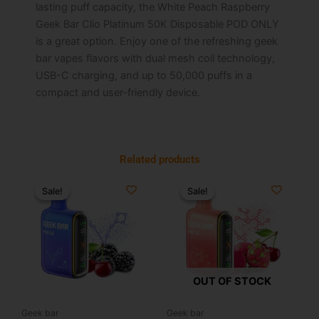
lasting puff capacity, the White Peach Raspberry
Geek Bar Clio Platinum 50K Disposable POD ONLY
is a great option. Enjoy one of the refreshing geek
bar vapes flavors with dual mesh coil technology,
USB-C charging, and up to 50,000 puffs in a
compact and user-friendly device.
Related products
Original
Current
Original
Current
price
price
price
price
Sale!
Sale!
Sale!
Sale!
was:
is:
was:
is:
$34.99.
$19.99.
$34.99.
$19.99.
OUT OF STOCK
Geek bar
Geek bar