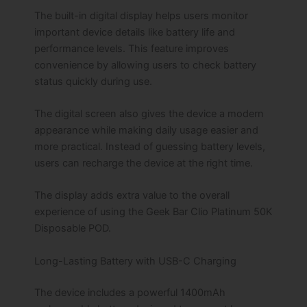
The built-in digital display helps users monitor
important device details like battery life and
performance levels. This feature improves
convenience by allowing users to check battery
status quickly during use.
The digital screen also gives the device a modern
appearance while making daily usage easier and
more practical. Instead of guessing battery levels,
users can recharge the device at the right time.
The display adds extra value to the overall
experience of using the Geek Bar Clio Platinum 50K
Disposable POD.
Long-Lasting Battery with USB-C Charging
The device includes a powerful 1400mAh