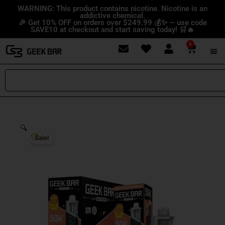
Skip
content
WARNING: This product contains nicotine. Nicotine is an
addictive chemical.
to
🎉 Get 10% OFF on orders over $249.99 💰✨ — use code
content
SAVE10 at checkout and start saving today! 🛒🔥
0
Cart
Search
🔍
Sale!