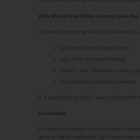
Who Should Use White Gummy Geek Bar
The white gummy geek bar is suitable for 
Soft candy-style vape flavors
Light fruit and sweet blends
Smooth and refreshing vaping ex
Long-lasting disposable devices
It is especially good for users who prefer 
Conclusion
For users who enjoy smooth candy-inspired
gummy candy taste with light fruit notes an