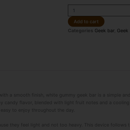
White
Gummy
Geek
Add to cart
Bar
Categories
Geek bar
,
Geek 
CLR
Edition
50K
Disposable
Vape
quantity
 with a smooth finish, white gummy geek bar is a simple an
candy flavor, blended with light fruit notes and a cooling l
 easy to enjoy throughout the day.
se they feel light and not too heavy. This device follows t