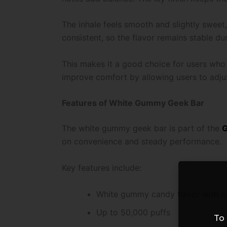
The inhale feels smooth and slightly sweet
consistent, so the flavor remains stable du
This makes it a good choice for users who 
improve comfort by allowing users to adju
Features of White Gummy Geek Bar
The white gummy geek bar is part of the
G
on convenience and steady performance.
Key features include:
White gummy candy flavor with lig
Up to 50,000 puffs
To 