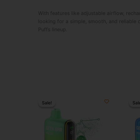
With features like adjustable airflow, recha
looking for a simple, smooth, and reliable
Puffs lineup.
Original
Current
O
price
price
p
Sale!
Sale!
Sal
Sal
was:
is:
w
$34.99.
$21.99.
$