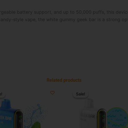
rgeable battery support, and up to 50,000 puffs, this device 
 candy-style vape, the white gummy geek bar is a strong o
Related products
riginal
Current
Original
Current
rice
price
price
price
e!
e!
Sale!
Sale!
as:
is:
was:
is:
34.99.
$21.99.
$34.99.
$19.99.