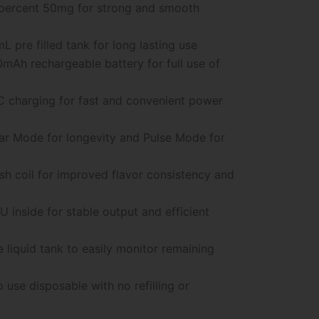
percent 50mg for strong and smooth
L pre filled tank for long lasting use
mAh rechargeable battery for full use of
 charging for fast and convenient power
r Mode for longevity and Pulse Mode for
h coil for improved flavor consistency and
 inside for stable output and efficient
e liquid tank to easily monitor remaining
 use disposable with no refilling or