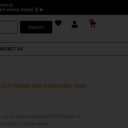
emical.
rt saving today! 🛒🔥
0
Cart
Search
ONTACT US
CLR Edition 50K Disposable Vape
:
Up to approximately 50000 puffs in
0 puffs in Pulse Mode