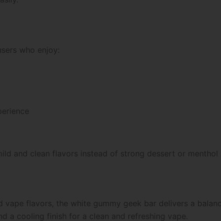
users who enjoy:
perience
mild and clean flavors instead of strong dessert or menthol 
 vape flavors, the white gummy geek bar delivers a balanc
d a cooling finish for a clean and refreshing vape.