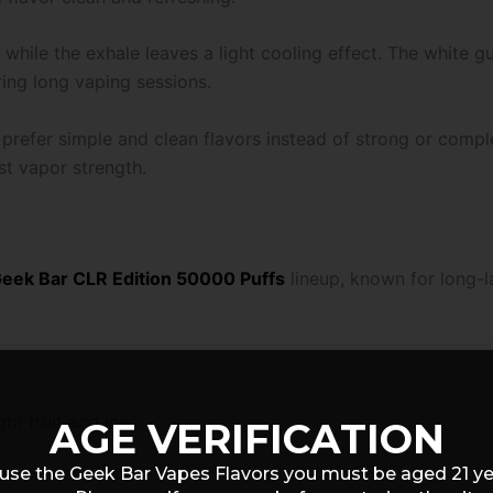
, while the exhale leaves a light cooling effect. The white
ring long vaping sessions.
prefer simple and clean flavors instead of strong or compl
st vapor strength.
eek Bar CLR Edition 50000 Puffs
lineup, known for long-l
ht fruit and ice
AGE VERIFICATION
use the Geek Bar Vapes Flavors you must be aged 21 y