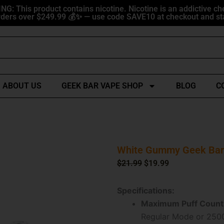
G: This product contains nicotine. Nicotine is an addictive ch
ders over $249.99 💰✨ — use code SAVE10 at checkout and sta
ABOUT US
GEEK BAR VAPE SHOP
BLOG
C
White Gummy Geek Bar 
Original
Current
$
21.99
$
19.99
price
price
was:
is:
Specifications:
$21.99.
$19.99.
Maximum Puff Count
Regular Mode or 2500