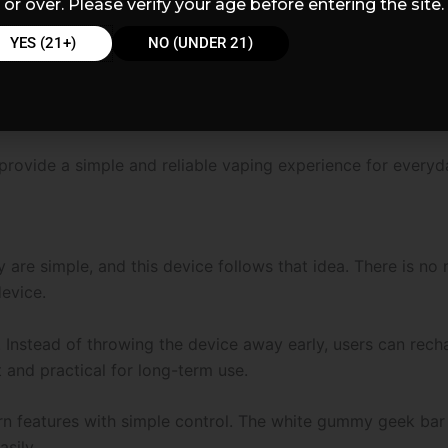
or over. Please verify your age before entering the site.
YES (21+)
NO (UNDER 21)
rovide a simple and reliable vaping experience for everyd
re simple, and this device follows that idea. There is no n
device.
Instead of throwing the device away early, users can rechar
t and practical for long-term use.
 features with simple control. The white gummy geek bar 
asily.