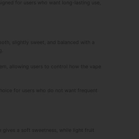
signed for users who want long-lasting use,
ooth, slightly sweet, and balanced with a
g.
tem, allowing users to control how the vape
choice for users who do not want frequent
ives a soft sweetness, while light fruit