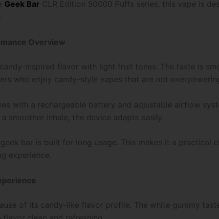
he
Geek Bar
CLR Edition 50000 Puffs series, this vape is de
.
ormance Overview
ndy-inspired flavor with light fruit tones. The taste is sm
 users who enjoy candy-style vapes that are not overpowerin
omes with a rechargeable battery and adjustable airflow sys
 a smoother inhale, the device adapts easily.
eek bar is built for long usage. This makes it a practical 
ng experience.
xperience
e of its candy-like flavor profile. The white gummy taste g
 flavor clean and refreshing.