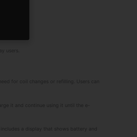
ay users.
eed for coil changes or refilling. Users can
ge it and continue using it until the e-
includes a display that shows battery and