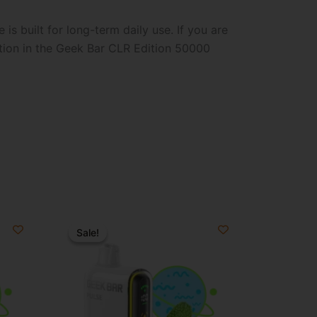
is built for long-term daily use. If you are
ption in the Geek Bar CLR Edition 50000
Original
Current
price
price
Sale!
Sale!
was:
is:
$34.99.
$19.99.