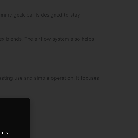
 gummy geek bar is designed to stay
ex blends. The airflow system also helps
asting use and simple operation. It focuses
ears