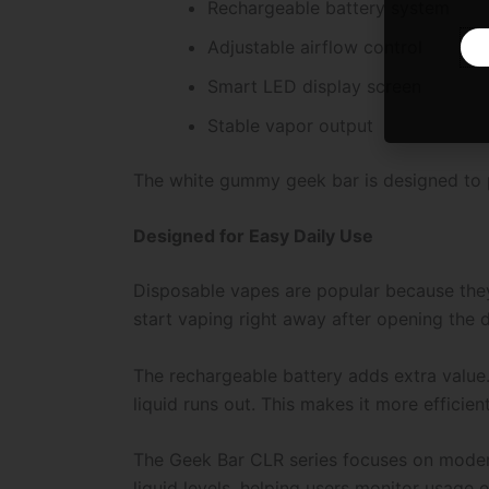
Rechargeable battery system
Adjustable airflow control
Smart LED display screen
Stable vapor output
The white gummy geek bar is designed to p
Designed for Easy Daily Use
Disposable vapes are popular because they a
start vaping right away after opening the 
The rechargeable battery adds extra value. 
liquid runs out. This makes it more efficien
The Geek Bar CLR series focuses on modern
liquid levels, helping users monitor usage e