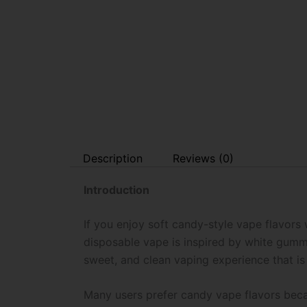
Description
Reviews (0)
Introduction
If you enjoy soft candy-style vape flavors
disposable vape is inspired by white gummy 
sweet, and clean vaping experience that is
Many users prefer candy vape flavors becau