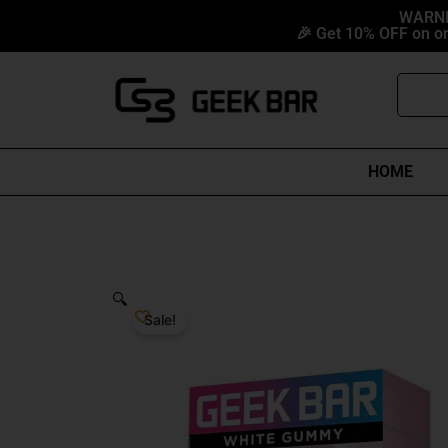
Skip
content
WARNIN
🎉 Get 10% OFF on or
to
content
Search
HOME
🔍
Sale!