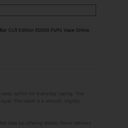
Bar CLR Edition 50000 Puffs Vape Online
d easy option for everyday vaping. This
ayer. The result is a smooth, slightly
hat idea by offering steady flavor delivery