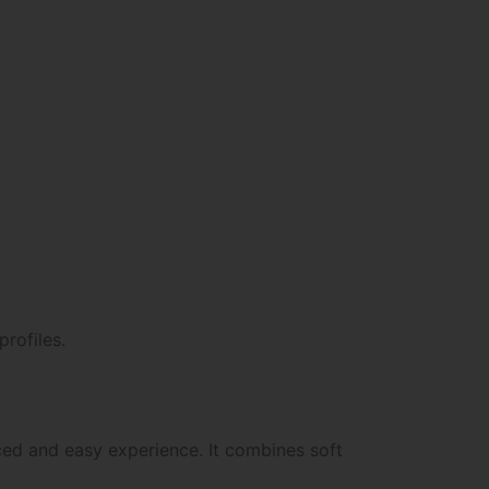
profiles.
ed and easy experience. It combines soft