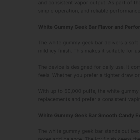
and consistent vapor output. As part of t
simple operation, and reliable performance
White Gummy Geek Bar Flavor and Perf
The white gummy geek bar delivers a soft ca
mild icy finish. This makes it suitable for
The device is designed for daily use. It c
feels. Whether you prefer a tighter draw or
With up to 50,000 puffs, the white gummy g
replacements and prefer a consistent vapi
White Gummy Geek Bar Smooth Candy E
The white gummy geek bar stands out becaus
notes add balance. The icy finish keeps the