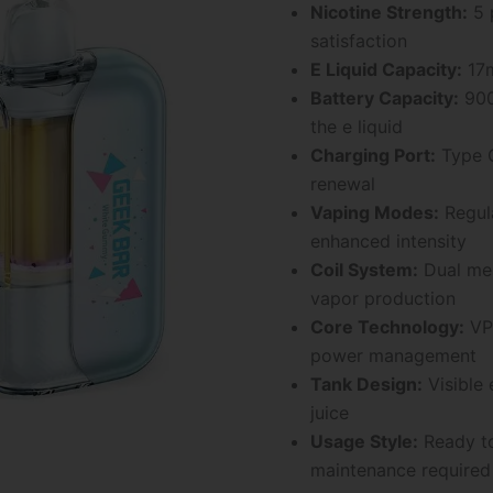
Nicotine Strength:
5 
satisfaction
E Liquid Capacity:
17m
Battery Capacity:
900
the e liquid
Charging Port:
Type C
renewal
Vaping Modes:
Regula
enhanced intensity
Coil System:
Dual mes
vapor production
Core Technology:
VPU
power management
Tank Design:
Visible 
juice
Usage Style:
Ready to
maintenance required