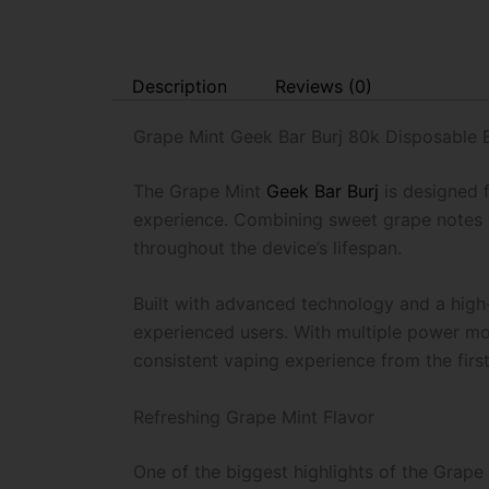
Description
Reviews (0)
Grape Mint Geek Bar Burj 80k Disposable
The Grape Mint
Geek Bar Burj
is designed 
experience. Combining sweet grape notes wi
throughout the device’s lifespan.
Built with advanced technology and a high-
experienced users. With multiple power mod
consistent vaping experience from the first 
Refreshing Grape Mint Flavor
One of the biggest highlights of the Grape M