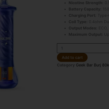
Nicotine Strength:
0.
Battery Capacity:
150
Charging Port:
Type-C
Coil Type:
0.4ohm Dua
Output Modes:
ECO, 
Maximum Output:
Up
Grape
Mint
Geek
Add to cart
Bar
Category
Geek Bar Burj 80k
Burj
80k
Disposable
E-
Hookah
quantity