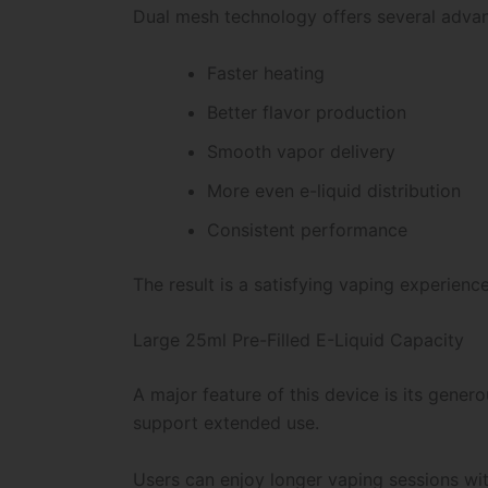
Dual mesh technology offers several adva
Faster heating
Better flavor production
Smooth vapor delivery
More even e-liquid distribution
Consistent performance
The result is a satisfying vaping experienc
Large 25ml Pre-Filled E-Liquid Capacity
A major feature of this device is its gener
support extended use.
Users can enjoy longer vaping sessions wi