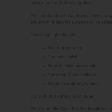
adds a cool and refreshing finish.
This combination helps prevent flavor fat
and the mint delivers a clean cooling sensa
Flavor highlights include:
Sweet grape taste
Cool mint finish
Smooth inhale and exhale
Consistent flavor delivery
Suitable for all-day vaping
Up to 80,000 Puffs in ECO Mode
The Grape Mint Geek Bar Burj is built for 