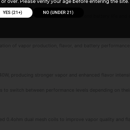
or over. Please verify your age before entering the site.
YES (21+)
NO (UNDER 21)
m puff count. This setting helps extend battery life and e
ion of vapor production, flavor, and battery performance
0W, producing stronger vapor and enhanced flavor intensi
rs to switch between performance levels depending on thei
d 0.4ohm dual mesh coils to improve vapor quality and fla