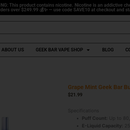
G: This product contains nicotine. Nicotine is an addictive ch
ders over $249.99 💰✨ — use code SAVE10 at checkout and sta
ABOUT US
GEEK BAR VAPE SHOP
BLOG
C
Grape Mint Geek Bar Bu
$
21.99
Specifications
Puff Count:
Up to 80,
E-Liquid Capacity:
25m