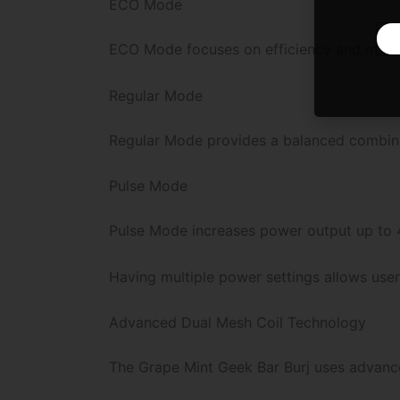
ECO Mode
ECO Mode focuses on efficiency and maximu
Regular Mode
Regular Mode provides a balanced combinat
Pulse Mode
Pulse Mode increases power output up to 4
Having multiple power settings allows use
Advanced Dual Mesh Coil Technology
The Grape Mint Geek Bar Burj uses advance