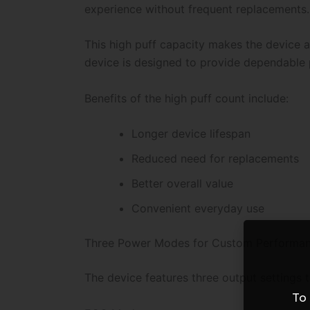
experience without frequent replacements.
This high puff capacity makes the device a
device is designed to provide dependable 
Benefits of the high puff count include:
Longer device lifespan
Reduced need for replacements
Better overall value
Convenient everyday use
Three Power Modes for Custom Performa
The device features three output settings 
To 