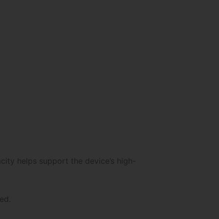
ity helps support the device’s high-
ed.