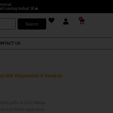
emical.
rt saving today! 🛒🔥
0
Cart
Search
ONTACT US
rj 80k Disposable E-Hookah
000 puffs in ECO Mode
l pre-filled vape juice