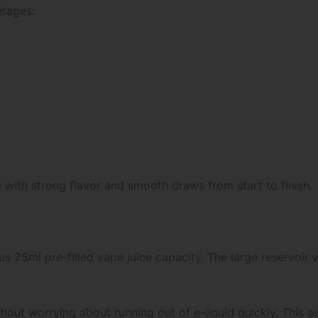
ntages:
e with strong flavor and smooth draws from start to finish.
ous 25ml pre-filled vape juice capacity. The large reservoir
thout worrying about running out of e-liquid quickly. This