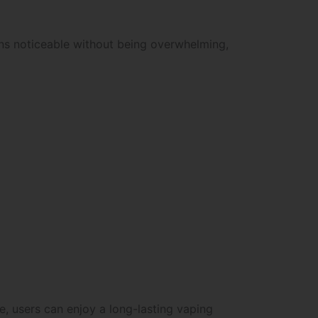
ins noticeable without being overwhelming,
e, users can enjoy a long-lasting vaping