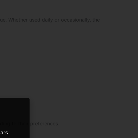
ue. Whether used daily or occasionally, the
ding to their preferences.
ears