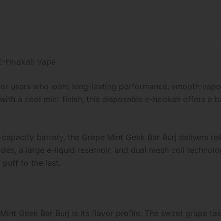
 E-Hookah Vape
for users who want long-lasting performance, smooth vapor
th a cool mint finish, this disposable e-hookah offers a b
capacity battery, the Grape Mint Geek Bar Burj delivers re
es, a large e-liquid reservoir, and dual mesh coil technolo
puff to the last.
int Geek Bar Burj is its flavor profile. The sweet grape tas