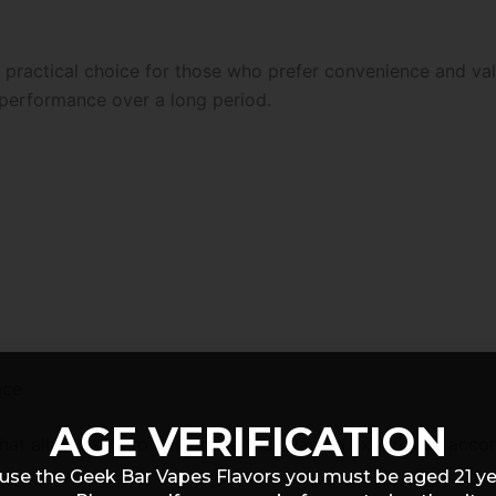
 practical choice for those who prefer convenience and val
performance over a long period.
nce
AGE VERIFICATION
that allow users to customize their vaping experience accor
use the Geek Bar Vapes Flavors you must be aged 21 y