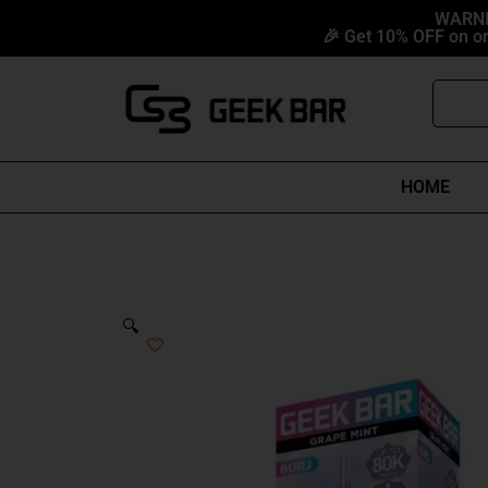
Skip
content
WARNIN
🎉 Get 10% OFF on or
to
content
Search
HOME
🔍