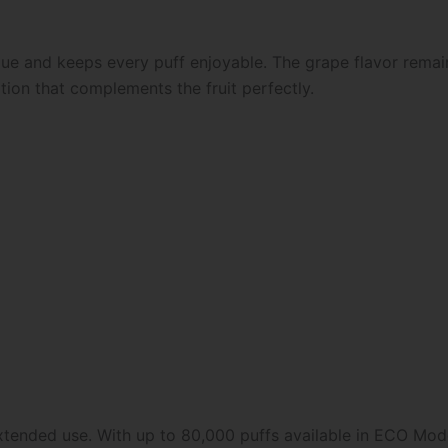
igue and keeps every puff enjoyable. The grape flavor rema
tion that complements the fruit perfectly.
extended use. With up to 80,000 puffs available in ECO Mod