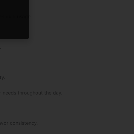
-liquid usage.
.
ty.
r needs throughout the day.
vor consistency.