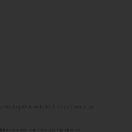
 works together with the high puff count to
 added convenience makes the device