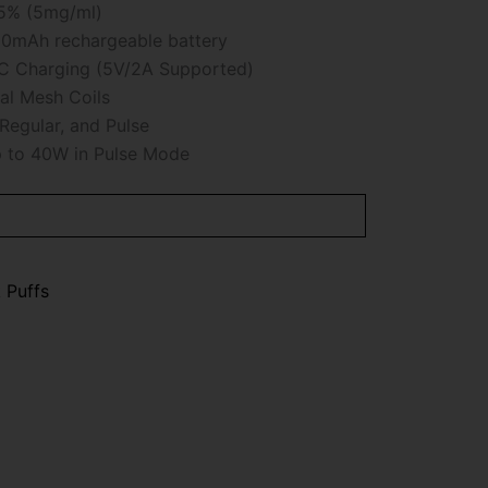
5% (5mg/ml)
0mAh rechargeable battery
 Charging (5V/2A Supported)
l Mesh Coils
Regular, and Pulse
 to 40W in Pulse Mode
 Puffs