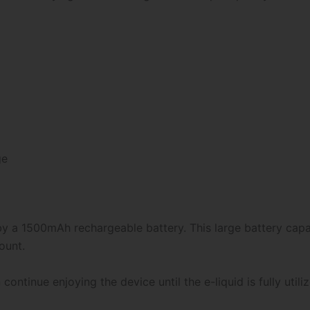
ge
y a 1500mAh rechargeable battery. This large battery capac
ount.
ntinue enjoying the device until the e-liquid is fully utiliz