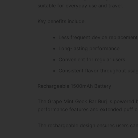
suitable for everyday use and travel.
Key benefits include:
Less frequent device replacement
Long-lasting performance
Convenient for regular users
Consistent flavor throughout usa
Rechargeable 1500mAh Battery
The Grape Mint Geek Bar Burj is powered b
performance features and extended puff c
The rechargeable design ensures users can co