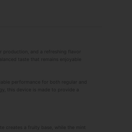
 production, and a refreshing flavor
alanced taste that remains enjoyable
liable performance for both regular and
gy, this device is made to provide a
te creates a fruity base, while the mint