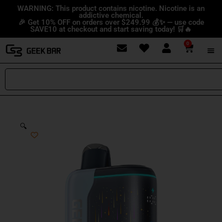
Skip
content
WARNING: This product contains nicotine. Nicotine is an
addictive chemical.
to
🎉 Get 10% OFF on orders over $249.99 💰✨ — use code
content
SAVE10 at checkout and start saving today! 🛒🔥
0
Cart
Search
🔍