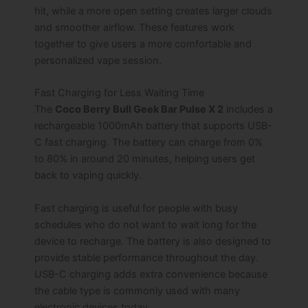
hit, while a more open setting creates larger clouds
and smoother airflow. These features work
together to give users a more comfortable and
personalized vape session.
Fast Charging for Less Waiting Time
The
Coco Berry Bull Geek Bar Pulse X 2
includes a
rechargeable 1000mAh battery that supports USB-
C fast charging. The battery can charge from 0%
to 80% in around 20 minutes, helping users get
back to vaping quickly.
Fast charging is useful for people with busy
schedules who do not want to wait long for the
device to recharge. The battery is also designed to
provide stable performance throughout the day.
USB-C charging adds extra convenience because
the cable type is commonly used with many
electronic devices today.