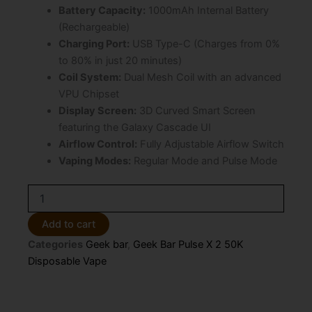
Battery Capacity:
1000mAh Internal Battery
(Rechargeable)
Charging Port:
USB Type-C (Charges from 0%
to 80% in just 20 minutes)
Coil System:
Dual Mesh Coil with an advanced
VPU Chipset
Display Screen:
3D Curved Smart Screen
featuring the Galaxy Cascade UI
Airflow Control:
Fully Adjustable Airflow Switch
Vaping Modes:
Regular Mode and Pulse Mode
Coco
Berry
Bull
Add to cart
Geek
Categories
Geek bar
,
Geek Bar Pulse X 2 50K
Bar
Pulse
Disposable Vape
X
2
50K