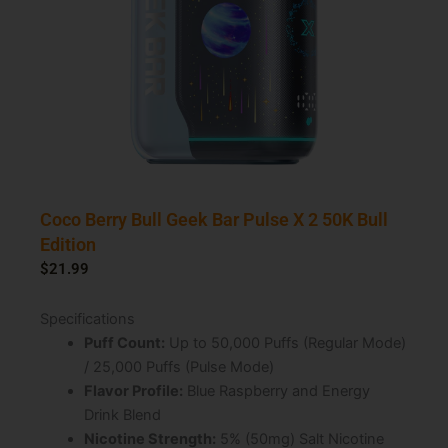
Coco Berry Bull Geek Bar Pulse X 2 50K Bull
Edition
$
21.99
Specifications
Puff Count:
Up to 50,000 Puffs (Regular Mode)
/ 25,000 Puffs (Pulse Mode)
Flavor Profile:
Blue Raspberry and Energy
Drink Blend
Nicotine Strength:
5% (50mg) Salt Nicotine