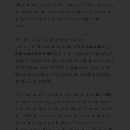
without feeling too harsh. Each puff feels smooth,
making it suitable for both experienced users and
people moving from cigarettes to disposable
vapes.
Built for Long-Lasting Performance
One of the standout features of the
Coco Berry
Bull Geek Bar Pulse X 2
is its large puff capacity. In
Regular Mode, the device can deliver up to 50,000
puffs. Users who want stronger vapor and richer
flavor can switch to Pulse Mode, which provides
up to 25,000 puffs.
The two-mode system gives users more flexibility
based on how they prefer to vape. Regular Mode
focuses on longer use and balanced power, while
Pulse Mode increases the output for more intense
flavor and vapor production. This makes the
device practical for people who want a disposable