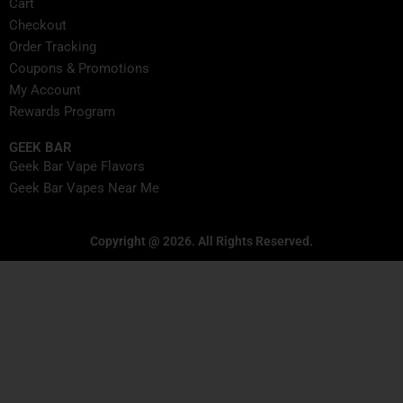
Cart
Checkout
Order Tracking
Coupons & Promotions
My Account
Rewards Program
GEEK BAR
Geek Bar Vape Flavors
Geek Bar Vapes Near Me
Copyright @ 2026. All Rights Reserved.