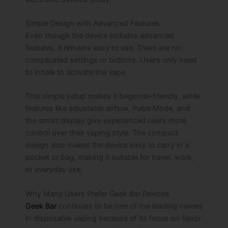
Simple Design with Advanced Features
Even though the device includes advanced
features, it remains easy to use. There are no
complicated settings or buttons. Users only need
to inhale to activate the vape.
This simple setup makes it beginner-friendly, while
features like adjustable airflow, Pulse Mode, and
the smart display give experienced users more
control over their vaping style. The compact
design also makes the device easy to carry in a
pocket or bag, making it suitable for travel, work,
or everyday use.
Why Many Users Prefer Geek Bar Devices
Geek Bar
continues to be one of the leading names
in disposable vaping because of its focus on flavor