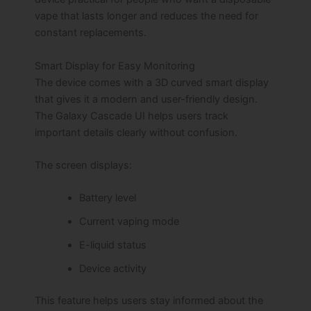
vape that lasts longer and reduces the need for
constant replacements.
Smart Display for Easy Monitoring
The device comes with a 3D curved smart display
that gives it a modern and user-friendly design.
The Galaxy Cascade UI helps users track
important details clearly without confusion.
The screen displays:
Battery level
Current vaping mode
E-liquid status
Device activity
This feature helps users stay informed about the