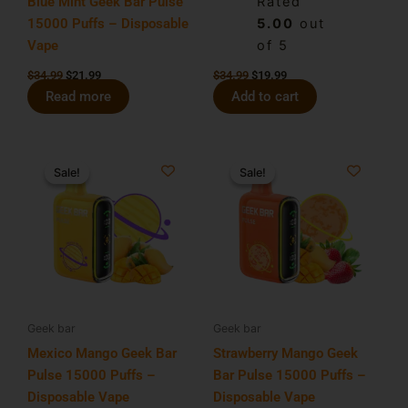
Blue Mint Geek Bar Pulse
Rated
15000 Puffs – Disposable
5.00
out
Vape
of 5
$
34.99
$
21.99
$
34.99
$
19.99
Read more
Add to cart
Original
Current
Original
Current
price
price
price
price
Sale!
Sale!
Sale!
Sale!
was:
is:
was:
is:
$34.99.
$19.99.
$34.99.
$21.99.
Geek bar
Geek bar
Mexico Mango Geek Bar
Strawberry Mango Geek
Pulse 15000 Puffs –
Bar Pulse 15000 Puffs –
Disposable Vape
Disposable Vape