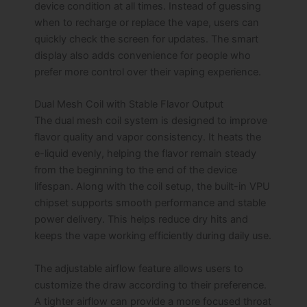
device condition at all times. Instead of guessing
when to recharge or replace the vape, users can
quickly check the screen for updates. The smart
display also adds convenience for people who
prefer more control over their vaping experience.
Dual Mesh Coil with Stable Flavor Output
The dual mesh coil system is designed to improve
flavor quality and vapor consistency. It heats the
e-liquid evenly, helping the flavor remain steady
from the beginning to the end of the device
lifespan. Along with the coil setup, the built-in VPU
chipset supports smooth performance and stable
power delivery. This helps reduce dry hits and
keeps the vape working efficiently during daily use.
The adjustable airflow feature allows users to
customize the draw according to their preference.
A tighter airflow can provide a more focused throat