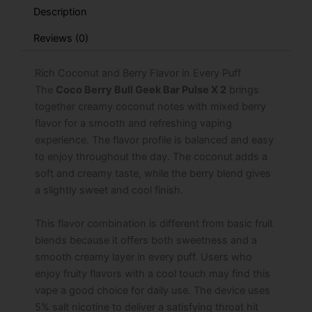
Bull
Description
Edition
quantity
Reviews (0)
Rich Coconut and Berry Flavor in Every Puff
The
Coco Berry Bull Geek Bar Pulse X 2
brings
together creamy coconut notes with mixed berry
flavor for a smooth and refreshing vaping
experience. The flavor profile is balanced and easy
to enjoy throughout the day. The coconut adds a
soft and creamy taste, while the berry blend gives
a slightly sweet and cool finish.
This flavor combination is different from basic fruit
blends because it offers both sweetness and a
smooth creamy layer in every puff. Users who
enjoy fruity flavors with a cool touch may find this
vape a good choice for daily use. The device uses
5% salt nicotine to deliver a satisfying throat hit