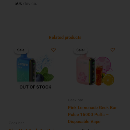
50k
device.
Related products
Original
Current
Original
Current
price
price
price
price
Sale!
Sale!
Sale!
Sale!
was:
is:
was:
is:
$34.99.
$21.99.
$34.99.
$19.99.
OUT OF STOCK
Geek bar
Pink Lemonade Geek Bar
Pulse 15000 Puffs –
Disposable Vape
Geek bar