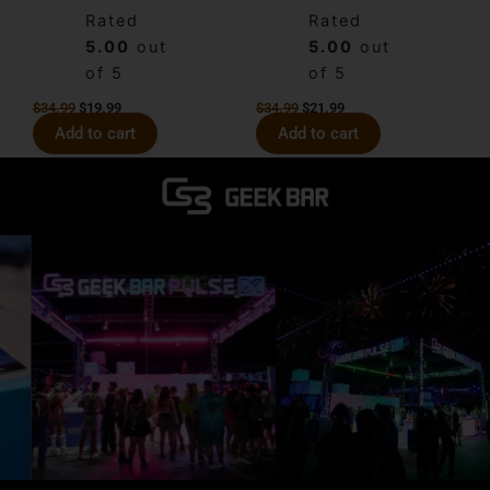
Rated
Rated
5.00
out
5.00
out
of 5
of 5
$
34.99
$
19.99
$
34.99
$
21.99
Add to cart
Add to cart