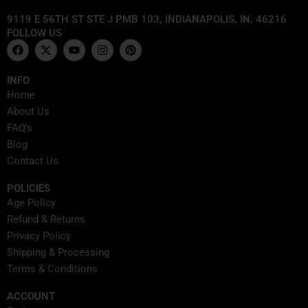
9119 E 56TH ST STE J PMB 103, INDIANAPOLIS, IN, 46216
FOLLOW US
F
X
Y
I
P
a
-
o
n
i
c
t
u
s
n
e
w
t
t
t
INFO
b
i
u
a
e
Home
o
t
b
g
r
o
t
e
r
e
About Us
k
e
a
s
FAQ's
r
m
t
Blog
Contact Us
POLICIES
Age Policy
Refund & Returns
Privacy Policy
Shipping & Processing
Terms & Conditions
ACCOUNT