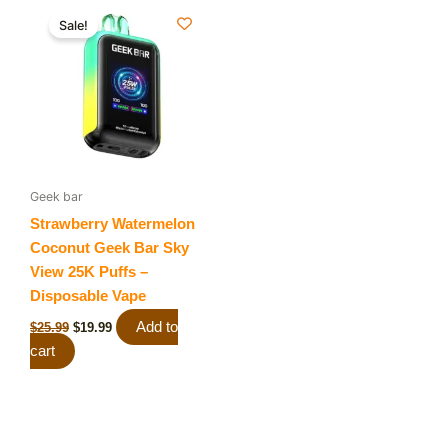
Original
Current
price
price
Sale!
was:
is:
$25.99.
$19.99.
Geek bar
Strawberry Watermelon
Coconut Geek Bar Sky
View 25K Puffs –
Disposable Vape
Add to
$
25.99
$
19.99
cart