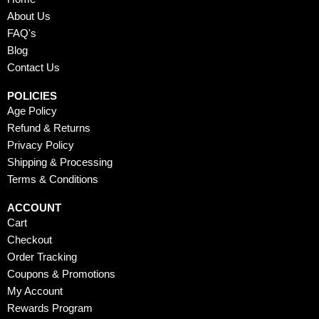
o
t
b
g
r
o
t
e
r
e
About Us
k
e
a
s
FAQ's
r
m
t
Blog
Contact Us
POLICIES
Age Policy
Refund & Returns
Privacy Policy
Shipping & Processing
Terms & Conditions
ACCOUNT
Cart
Checkout
Order Tracking
Coupons & Promotions
My Account
Rewards Program