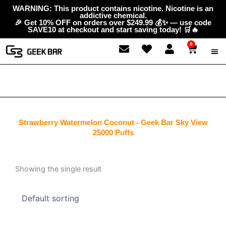
Skip
content
WARNING: This product contains nicotine. Nicotine is an
addictive chemical.
to
🎉 Get 10% OFF on orders over $249.99 💰✨ — use code
content
SAVE10 at checkout and start saving today! 🛒🔥
0
Cart
ABOUT
GEEK 
CONTAC
Strawberry Watermelon Coconut - Geek Bar Sky View
25000 Puffs
Showing the single result