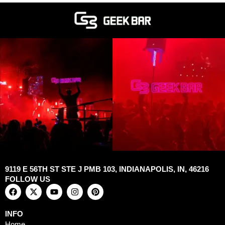
9119 E 56TH ST STE J PMB 103, INDIANAPOLIS, IN, 46216
FOLLOW US
F
X
Y
I
P
a
-
o
n
i
c
t
u
s
n
e
w
t
t
t
INFO
b
i
u
a
e
Home