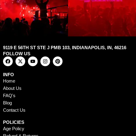
9119 E 56TH ST STE J PMB 103, INDIANAPOLIS, IN, 46216
FOLLOW US
F
X
Y
I
P
a
-
o
n
i
c
t
u
s
n
e
w
t
t
t
INFO
b
i
u
a
e
Home
o
t
b
g
r
o
t
e
r
e
About Us
k
e
a
s
FAQ's
r
m
t
Blog
Contact Us
POLICIES
Age Policy