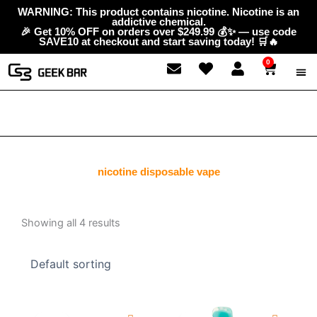
Skip
content
WARNING: This product contains nicotine. Nicotine is an
addictive chemical.
to
🎉 Get 10% OFF on orders over $249.99 💰✨ — use code
content
SAVE10 at checkout and start saving today! 🛒🔥
0
Cart
ABOUT
GEEK 
CONTAC
nicotine disposable vape
Showing all 4 results
Original
Current
Original
Current
price
price
price
price