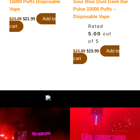
15000 Puffs Disposable
Sour Blue Dust Geek Bar
Vape
Pulse 15000 Puffs –
Disposable Vape
Add to
$
34.99
$
21.99
Rated
cart
5.00
out
of 5
Add to
$
34.99
$
19.99
cart