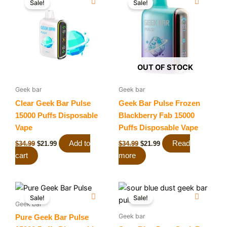
Sale!
Sale!
was:
is:
was:
is:
$34.99.
$21.99.
$34.99.
$21.99.
OUT OF STOCK
Geek bar
Geek bar
Clear Geek Bar Pulse
Geek Bar Pulse Frozen
15000 Puffs Disposable
Blackberry Fab 15000
Vape
Puffs Disposable Vape
Add to
Read
$
34.99
$
21.99
$
34.99
$
21.99
cart
more
Original
Current
Original
Current
price
price
price
price
Sale!
Sale!
was:
is:
was:
is:
Geek bar
$34.99.
$21.99.
$34.99.
$19.99.
Geek bar
Pure Geek Bar Pulse