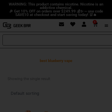
Skip
content
WARNING: This product contains nicotine. Nicotine is an
addictive chemical.
to
🎉 Get 10% OFF on orders over $249.99 💰✨ — use code
content
SAVE10 at checkout and start saving today! 🛒🔥
0
Cart
Search
best blueberry vape
Showing the single result
Price
This
range: