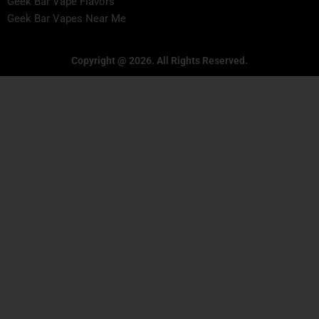
Geek Bar Vape Flavors
Geek Bar Vapes Near Me
Copyright @ 2026. All Rights Reserved.