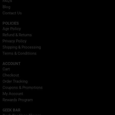
FAQ's
r
m
t
Blog
Contact Us
POLICIES
Age Policy
Refund & Returns
Privacy Policy
Shipping & Processing
Terms & Conditions
ACCOUNT
Cart
Checkout
Order Tracking
Coupons & Promotions
My Account
Rewards Program
GEEK BAR