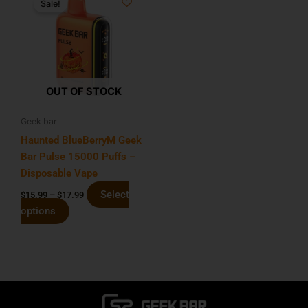
Sale!
product
$15.99
has
through
$17.99
multiple
variants.
The
options
OUT OF STOCK
may
be
Geek bar
chosen
Haunted BlueBerryM Geek
on
Bar Pulse 15000 Puffs –
the
Disposable Vape
product
Select
$
15.99
–
$
17.99
page
options