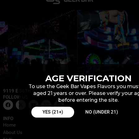
AGE VERIFICATION
To use the Geek Bar Vapes Flavors you mus
9119 E 56TH ST STE J PMB 103, INDIANAPOLIS, IN, 46216
aged 21 years or over. Please verify your a
FOLLOW US
before entering the site.
F
X
Y
I
P
a
-
o
n
i
c
t
u
s
n
YES (21+)
NO (UNDER 21)
e
w
t
t
t
INFO
b
i
u
a
e
Home
o
t
b
g
r
o
t
e
r
e
About Us
k
e
a
s