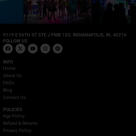
9119 E 56TH ST STE J PMB 103, INDIANAPOLIS, IN, 46216
FOLLOW US
F
X
Y
I
P
a
-
o
n
i
c
t
u
s
n
e
w
t
t
t
INFO
b
i
u
a
e
Home
o
t
b
g
r
o
t
e
r
e
About Us
k
e
a
s
FAQ's
r
m
t
Blog
Contact Us
POLICIES
Age Policy
Refund & Returns
Privacy Policy