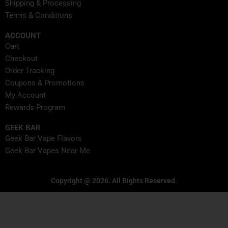
Shipping & Processing
Terms & Conditions
ACCOUNT
Cart
Checkout
Order Tracking
Coupons & Promotions
My Account
Rewards Program
GEEK BAR
Geek Bar Vape Flavors
Geek Bar Vapes Near Me
Copyright @ 2026. All Rights Reserved.