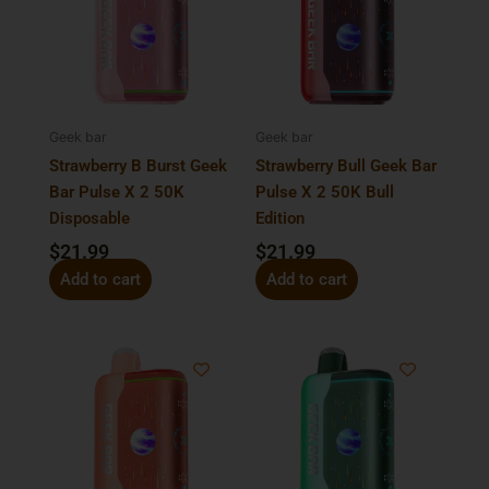
Geek bar
Geek bar
Strawberry B Burst Geek
Strawberry Bull Geek Bar
Bar Pulse X 2 50K
Pulse X 2 50K Bull
Disposable
Edition
$
21.99
$
21.99
Add to cart
Add to cart