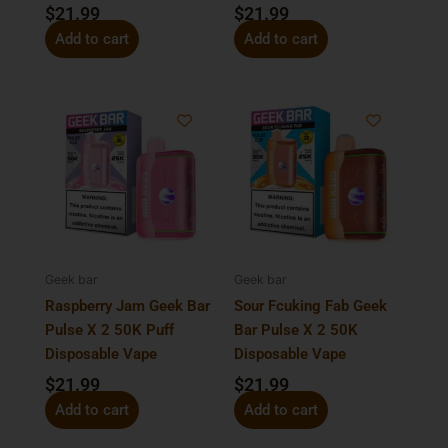
$
21.99
$
21.99
Add to cart
Add to cart
Geek bar
Geek bar
Raspberry Jam Geek Bar
Sour Fcuking Fab Geek
Pulse X 2 50K Puff
Bar Pulse X 2 50K
Disposable Vape
Disposable Vape
$
21.99
$
21.99
Add to cart
Add to cart