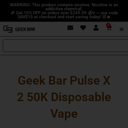
Skip
content
WARNING: This product contains nicotine. Nicotine is an
addictive chemical.
to
🎉 Get 10% OFF on orders over $249.99 💰✨ — use code
content
SAVE10 at checkout and start saving today! 🛒🔥
0
Cart
Search
Geek Bar Pulse X
2 50K Disposable
Vape