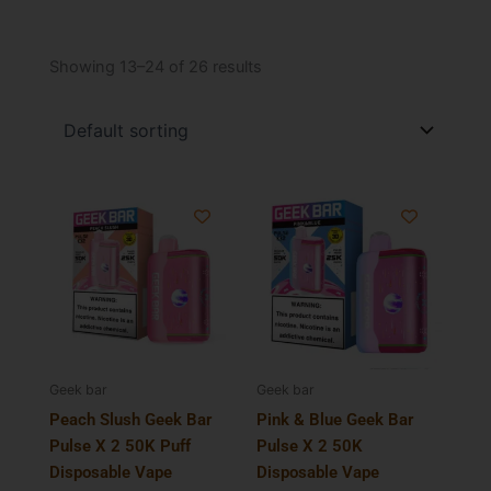
Showing 13–24 of 26 results
Geek bar
Geek bar
Peach Slush Geek Bar
Pink & Blue Geek Bar
Pulse X 2 50K Puff
Pulse X 2 50K
Disposable Vape
Disposable Vape