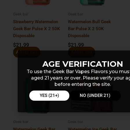
Geek bar
Geek bar
Strawberry Watermelon
Watermelon Bull Geek
Geek Bar Pulse X 2 50K
Bar Pulse X 2 50K
Disposable
Disposable
$
21.99
$
21.99
Add to cart
Add to cart
AGE VERIFICATION
To use the Geek Bar Vapes Flavors you mus
aged 21 years or over. Please verify your a
before entering the site.
YES (21+)
NO (UNDER 21)
Geek bar
Geek bar
Watermelon Geek Bar
Watermelon Ice Geek Bar