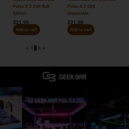
Pulse X 2 50K Bull
Pulse X 2 50K
Edition
Disposable
$
21.99
$
21.99
Add to cart
Add to cart
←
1
2
3
→