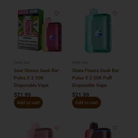
Geek bar
Geek bar
Sour Straws Geek Bar
Stone Freeze Geek Bar
Pulse X 2 50K
Pulse X 2 50K Puff
Disposable Vape
Disposable Vape
$
21.99
$
21.99
Add to cart
Add to cart